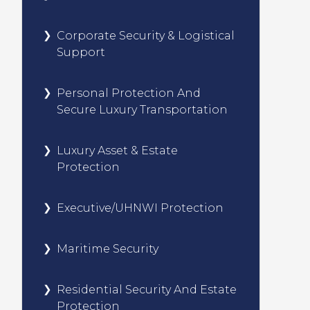
Corporate Security & Logistical
Support
Personal Protection And
Secure Luxury Transportation
Luxury Asset & Estate
Protection
Executive/UHNWI Protection
Maritime Security
Residential Security And Estate
Protection