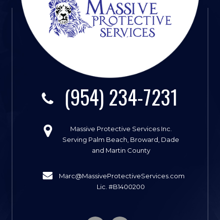
(954) 234-7231
Massive Protective Services Inc.
Serving Palm Beach, Broward, Dade
and Martin County
Marc@MassiveProtectiveServices.com
Lic. #B1400200