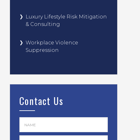
Luxury Lifestyle Risk Mitigation
& Consulting
Workplace Violence
Suppression
Contact Us