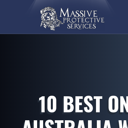
10 BEST O
AUSTRALIA 