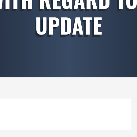
UPDATE