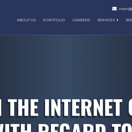
marc@m
ABOUT US
PORTFOLIO
CAREERS
SERVICES
SE
N THE INTERNET 
WITH REGARD TO