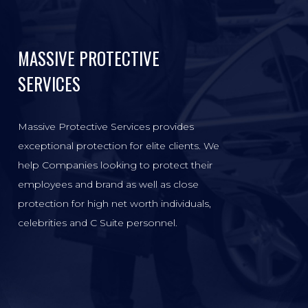
MASSIVE PROTECTIVE
SERVICES
Massive Protective Services provides
exceptional protection for elite clients. We
help Companies looking to protect their
employees and brand as well as close
protection for high net worth individuals,
celebrities and C Suite personnel.