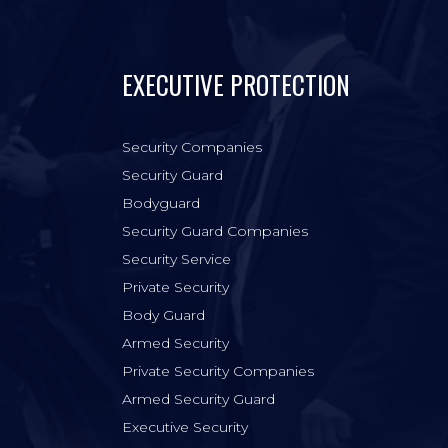
EXECUTIVE PROTECTION
Security Companies
Security Guard
Bodyguard
Security Guard Companies
Security Service
Private Security
Body Guard
Armed Security
Private Security Companies
Armed Security Guard
Executive Security