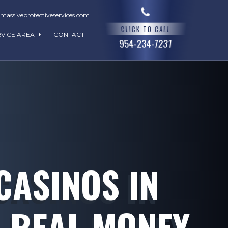
assiveprotectiveservices.com
CLICK TO CALL
RVICE AREA
CONTACT
954-234-7231
CASINOS IN
 REAL MONEY