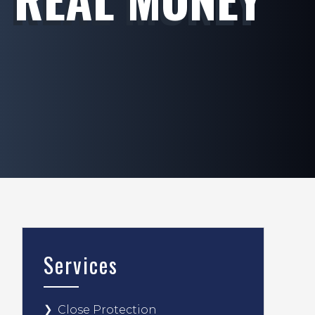
Services
Close Protection