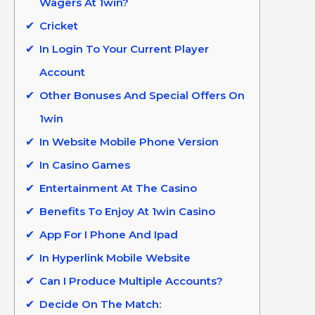
Wagers At 1win?
Cricket
In Login To Your Current Player
Account
Other Bonuses And Special Offers On
1win
In Website Mobile Phone Version
In Casino Games
Entertainment At The Casino
Benefits To Enjoy At 1win Casino
App For I Phone And Ipad
In Hyperlink Mobile Website
Can I Produce Multiple Accounts?
Decide On The Match: