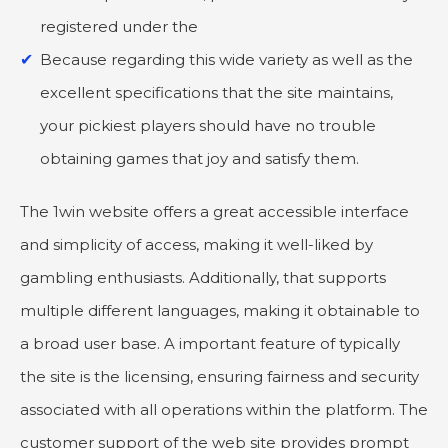
registered under the
Because regarding this wide variety as well as the
excellent specifications that the site maintains,
your pickiest players should have no trouble
obtaining games that joy and satisfy them.
The 1win website offers a great accessible interface
and simplicity of access, making it well-liked by
gambling enthusiasts. Additionally, that supports
multiple different languages, making it obtainable to
a broad user base. A important feature of typically
the site is the licensing, ensuring fairness and security
associated with all operations within the platform. The
customer support of the web site provides prompt