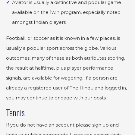
Aviator is usually a distinctive and popular game
available on the 1win program, especially noted
amongst Indian players.
Football, or soccer as it is known in a few places, is
usually a popular sport across the globe. Various
outcomes, many of these as both attributes scoring,
the result at halftime, plus player performance
signals, are available for wagering. If a person are
already a registered user of The Hindu and logged in,
you may continue to engage with our posts.
Tennis
If you do not have an account please sign up and
login to publish comments. Users can access their