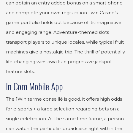
can obtain an entry added bonus on a smart phone
and complete your own registration. 1win Casino’s
game portfolio holds out because of its imaginative
and engaging range. Adventure-themed slots
transport players to unique locales, while typical fruit
machines give a nostalgic trip. The thrill of potentially
life-changing wins awaits in progressive jackpot
feature slots.
In Com Mobile App
The 1Win terme conseillé is good, it offers high odds
for e-sports + a large selection regarding bets on a
single celebration. At the same time frame, a person
can watch the particular broadcasts right within the