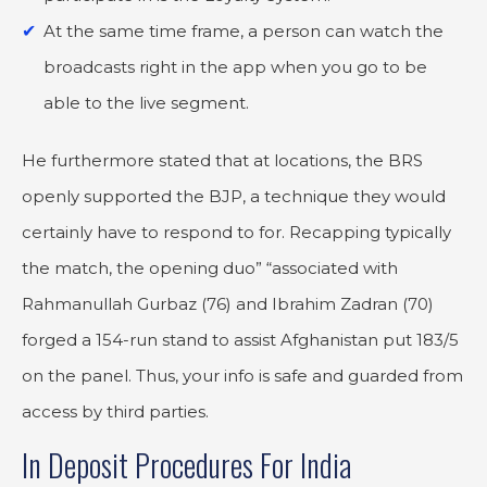
At the same time frame, a person can watch the
broadcasts right in the app when you go to be
able to the live segment.
He furthermore stated that at locations, the BRS
openly supported the BJP, a technique they would
certainly have to respond to for. Recapping typically
the match, the opening duo” “associated with
Rahmanullah Gurbaz (76) and Ibrahim Zadran (70)
forged a 154-run stand to assist Afghanistan put 183/5
on the panel. Thus, your info is safe and guarded from
access by third parties.
In Deposit Procedures For India