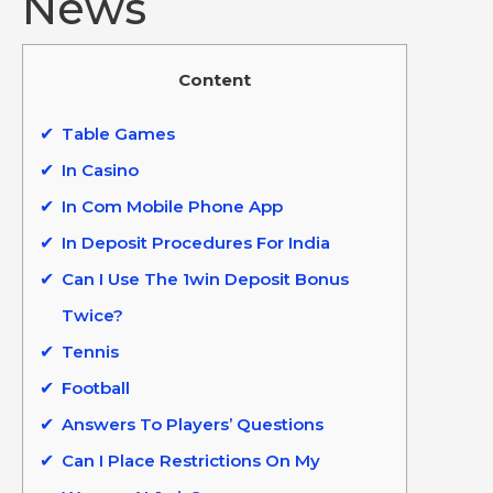
News
Content
Table Games
In Casino
In Com Mobile Phone App
In Deposit Procedures For India
Can I Use The 1win Deposit Bonus
Twice?
Tennis
Football
Answers To Players’ Questions
Can I Place Restrictions On My