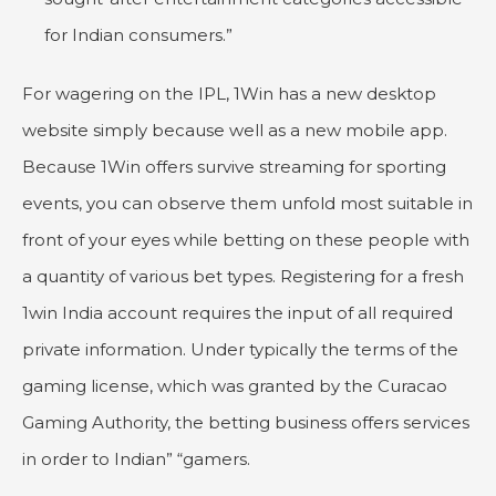
for Indian consumers.”
For wagering on the IPL, 1Win has a new desktop
website simply because well as a new mobile app.
Because 1Win offers survive streaming for sporting
events, you can observe them unfold most suitable in
front of your eyes while betting on these people with
a quantity of various bet types. Registering for a fresh
1win India account requires the input of all required
private information. Under typically the terms of the
gaming license, which was granted by the Curacao
Gaming Authority, the betting business offers services
in order to Indian” “gamers.