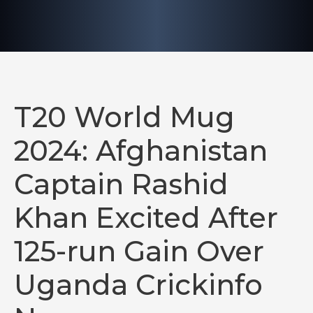
T20 World Mug
2024: Afghanistan
Captain Rashid
Khan Excited After
125-run Gain Over
Uganda Crickinfo