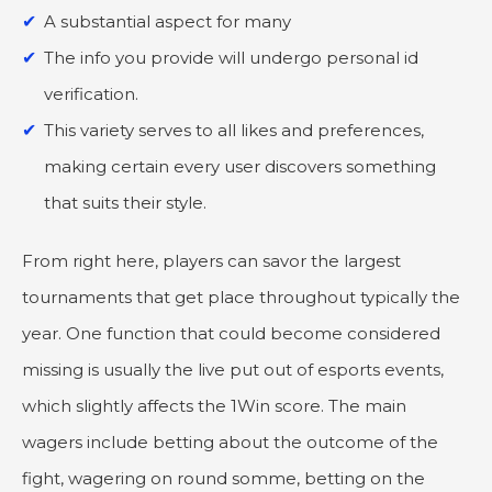
A substantial aspect for many
The info you provide will undergo personal id
verification.
This variety serves to all likes and preferences,
making certain every user discovers something
that suits their style.
From right here, players can savor the largest
tournaments that get place throughout typically the
year. One function that could become considered
missing is usually the live put out of esports events,
which slightly affects the 1Win score. The main
wagers include betting about the outcome of the
fight, wagering on round somme, betting on the