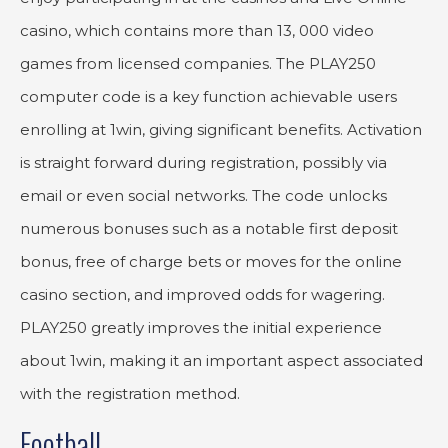
casino, which contains more than 13, 000 video
games from licensed companies. The PLAY250
computer code is a key function achievable users
enrolling at 1win, giving significant benefits. Activation
is straight forward during registration, possibly via
email or even social networks. The code unlocks
numerous bonuses such as a notable first deposit
bonus, free of charge bets or moves for the online
casino section, and improved odds for wagering.
PLAY250 greatly improves the initial experience
about 1win, making it an important aspect associated
with the registration method.
Football