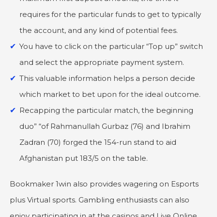
requires for the particular funds to get to typically
the account, and any kind of potential fees.
You have to click on the particular “Top up” switch
and select the appropriate payment system.
This valuable information helps a person decide
which market to bet upon for the ideal outcome.
Recapping the particular match, the beginning
duo” “of Rahmanullah Gurbaz (76) and Ibrahim
Zadran (70) forged the 154-run stand to aid
Afghanistan put 183/5 on the table.
Bookmaker 1win also provides wagering on Esports
plus Virtual sports. Gambling enthusiasts can also
enjoy participating in at the casinos and Live Online