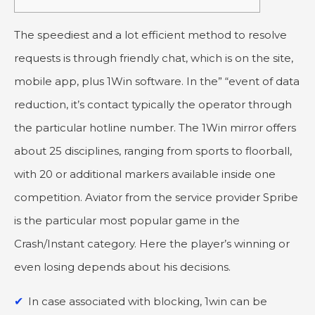
The speediest and a lot efficient method to resolve
requests is through friendly chat, which is on the site,
mobile app, plus 1Win software. In the” “event of data
reduction, it’s contact typically the operator through
the particular hotline number. The 1Win mirror offers
about 25 disciplines, ranging from sports to floorball,
with 20 or additional markers available inside one
competition. Aviator from the service provider Spribe
is the particular most popular game in the
Crash/Instant category. Here the player’s winning or
even losing depends about his decisions.
In case associated with blocking, 1win can be