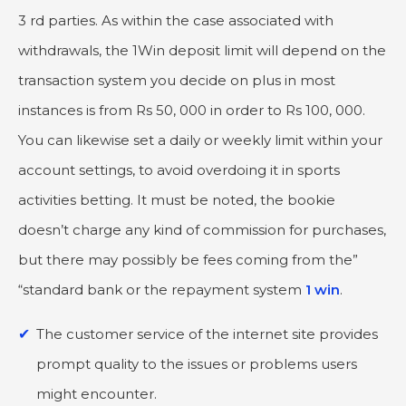
3 rd parties. As within the case associated with
withdrawals, the 1Win deposit limit will depend on the
transaction system you decide on plus in most
instances is from Rs 50, 000 in order to Rs 100, 000.
You can likewise set a daily or weekly limit within your
account settings, to avoid overdoing it in sports
activities betting. It must be noted, the bookie
doesn’t charge any kind of commission for purchases,
but there may possibly be fees coming from the”
“standard bank or the repayment system
1 win
.
The customer service of the internet site provides
prompt quality to the issues or problems users
might encounter.