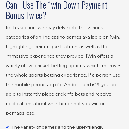
Can I Use The 1win Down Payment
Bonus Twice?
In this section, we may delve into the various
categories of on line casino games available on 1win,
highlighting their unique features as well as the
immersive experience they provide. 1Win offers a
variety of live cricket betting options, which improves
the whole sports betting experience. If a person use
the mobile phone app for Android and iOS, you are
able to instantly place crickinfo bets and receive
notifications about whether or not you win or
perhaps lose.
The variety of games and the user-friendly