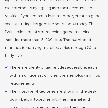
old comments by signing into their accounts on
Vuukle. If you are not a 1win member, create a good
account using this genuine sportsbook today. The
1Win collection of slot machine game machines
includes more than 3, 000 slots. The number of
matches for ranking matches varies through 20 to
thirty-five.
There are plenty of game titles accessible, each
with an unique set of rules, themes, plus winnings
requirements.
The most well-liked ones are shown in the desk
down below, together with the minimal and
maximum first deposit amounts, the time it