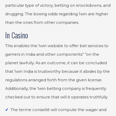
particular type of victory, betting on knockdowns, and
drugging. The boxing odds regarding 1win are higher
than the ones from other companies.
In Casino
This enables the 1win website to offer bet services to
gamers in India and other components” “on the
planet lawfully. As an outcome, it can be concluded
that 1win India is trustworthy because it abides by the
regulations arranged forth from the given license.
Additionally, the 1win betting company is frequently
checked out to ensure that will it operates truthfully.
The terme conseillé will compute the wager and