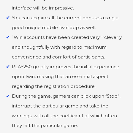
interface will be impressive.
You can acquire all the current bonuses using a
good unique mobile 1win app as well.
1Win accounts have been created very” “cleverly
and thoughtfully with regard to maximum
convenience and comfort of participants.
PLAY250 greatly improves the initial experience
upon 1win, making that an essential aspect
regarding the registration procedure.
During the game, gamers can click upon “Stop”,
interrupt the particular game and take the
winnings, with all the coefficient at which often
they left the particular game.