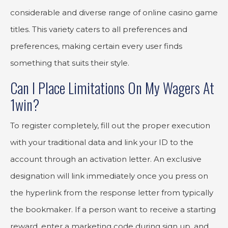
considerable and diverse range of online casino game
titles. This variety caters to all preferences and
preferences, making certain every user finds
something that suits their style.
Can I Place Limitations On My Wagers At
1win?
To register completely, fill out the proper execution
with your traditional data and link your ID to the
account through an activation letter. An exclusive
designation will link immediately once you press on
the hyperlink from the response letter from typically
the bookmaker. If a person want to receive a starting
reward, enter a marketing code during sign up, and