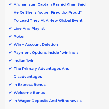
Afghanistan Captain Rashid Khan Said
He Or She Is “super Fired Up, Proud”
To Lead They At A New Global Event
Line And Playlist
Poker
Win – Account Deletion
Payment Options Inside 1win India
Indian 1win
The Primary Advantages And
Disadvantages
In Express Bonus
Welcome Bonus
In Wager Deposits And Withdrawals