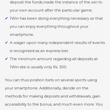
deposit the funds inside the instance of the win to
your own account after the particular game.
1Win has been doing everything necessary so that
you can enjoy everything throughout your
smartphone.
A wager upon many independent results of events
is recognized as an express bet.
The minimum amount regarding all deposits at
1Win site is usually only Rs. 300.
You can thus position bets on several sports using
your smartphone. Additionally, decide on the
methods for making deposits and withdrawals, gain
accessibility to the bonus, and much even more. You