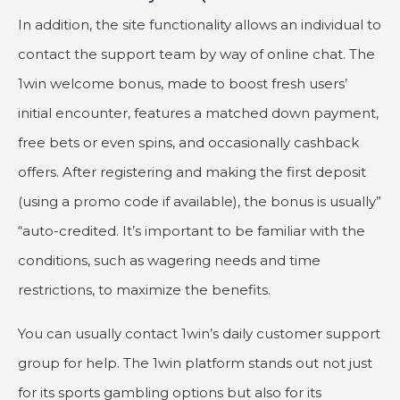
In addition, the site functionality allows an individual to
contact the support team by way of online chat. The
1win welcome bonus, made to boost fresh users’
initial encounter, features a matched down payment,
free bets or even spins, and occasionally cashback
offers. After registering and making the first deposit
(using a promo code if available), the bonus is usually”
“auto-credited. It’s important to be familiar with the
conditions, such as wagering needs and time
restrictions, to maximize the benefits.
You can usually contact 1win’s daily customer support
group for help. The 1win platform stands out not just
for its sports gambling options but also for its