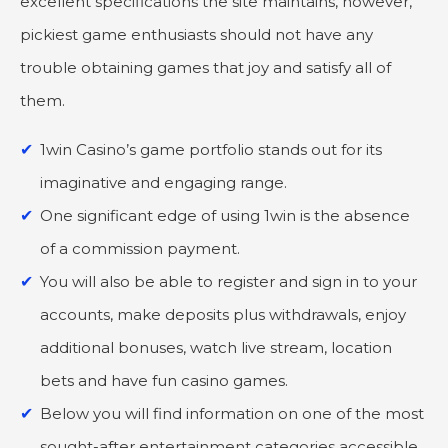
excellent specifications the site maintains, however,
pickiest game enthusiasts should not have any
trouble obtaining games that joy and satisfy all of
them.
1win Casino’s game portfolio stands out for its
imaginative and engaging range.
One significant edge of using 1win is the absence
of a commission payment.
You will also be able to register and sign in to your
accounts, make deposits plus withdrawals, enjoy
additional bonuses, watch live stream, location
bets and have fun casino games.
Below you will find information on one of the most
sought-after entertainment categories accessible