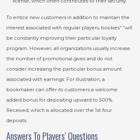
license, which often contributes to their security.
To entice new customers in addition to maintain the
interest associated with regular players, bookies” “will
be constantly improving their particular loyalty
program. However, all organizations usually increase
the number of promotional gives and do not
consider increasing the particular bonus amount
associated with earnings. For illustration, a
bookmaker can offer its customers a welcome
added bonus for depositing upward to 500%.
Received, which is allocated over the 1st four
deposits.
Answers To Players’ Questions