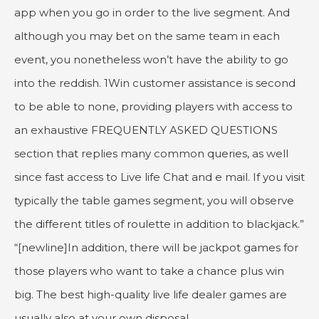
app when you go in order to the live segment. And
although you may bet on the same team in each
event, you nonetheless won’t have the ability to go
into the reddish. 1Win customer assistance is second
to be able to none, providing players with access to
an exhaustive FREQUENTLY ASKED QUESTIONS
section that replies many common queries, as well
since fast access to Live life Chat and e mail. If you visit
typically the table games segment, you will observe
the different titles of roulette in addition to blackjack.”
“[newline]In addition, there will be jackpot games for
those players who want to take a chance plus win
big. The best high-quality live life dealer games are
usually also at your own disposal.