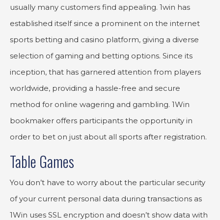
usually many customers find appealing. 1win has
established itself since a prominent on the internet
sports betting and casino platform, giving a diverse
selection of gaming and betting options. Since its
inception, that has garnered attention from players
worldwide, providing a hassle-free and secure
method for online wagering and gambling. 1Win
bookmaker offers participants the opportunity in
order to bet on just about all sports after registration.
Table Games
You don’t have to worry about the particular security
of your current personal data during transactions as
1Win uses SSL encryption and doesn’t show data with