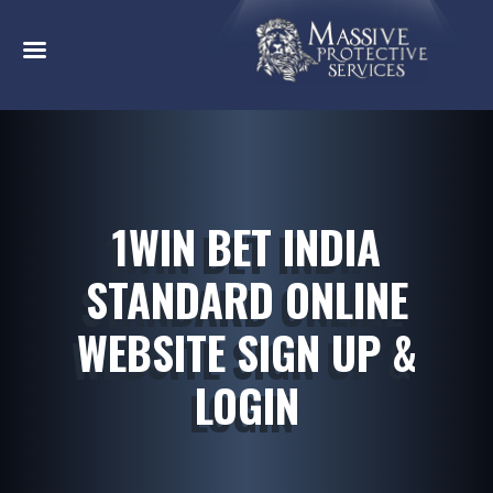
1WIN BET INDIA
STANDARD ONLINE
WEBSITE SIGN UP &
LOGIN