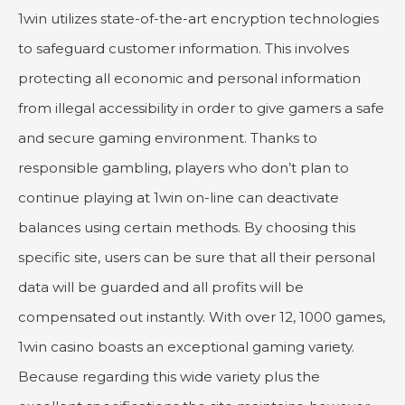
1win utilizes state-of-the-art encryption technologies
to safeguard customer information. This involves
protecting all economic and personal information
from illegal accessibility in order to give gamers a safe
and secure gaming environment. Thanks to
responsible gambling, players who don’t plan to
continue playing at 1win on-line can deactivate
balances using certain methods. By choosing this
specific site, users can be sure that all their personal
data will be guarded and all profits will be
compensated out instantly. With over 12, 1000 games,
1win casino boasts an exceptional gaming variety.
Because regarding this wide variety plus the