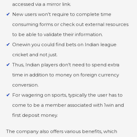
accessed via a mirror link.
New users won’t require to complete time
consuming forms or check out external resources
to be able to validate their information.
Onewin you could find bets on Indian league
cricket and not just.
Thus, Indian players don’t need to spend extra
time in addition to money on foreign currency
conversion.
For wagering on sports, typically the user has to
come to be a member associated with 1win and
first deposit money.
The company also offers various benefits, which