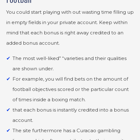
You could start playing with out wasting time filling up
in empty fields in your private account. Keep within
mind that each bonus is right away credited to an
added bonus account.
The most well-liked” “varieties and their qualities
are shown under.
For example, you will find bets on the amount of
football objectives scored or the particular count
of times inside a boxing match.
that each bonus is instantly credited into a bonus
account.
The site furthermore has a Curacao gambling