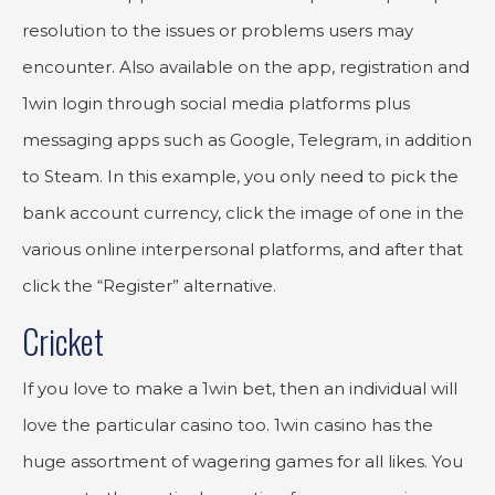
resolution to the issues or problems users may
encounter. Also available on the app, registration and
1win login through social media platforms plus
messaging apps such as Google, Telegram, in addition
to Steam. In this example, you only need to pick the
bank account currency, click the image of one in the
various online interpersonal platforms, and after that
click the “Register” alternative.
Cricket
If you love to make a 1win bet, then an individual will
love the particular casino too. 1win casino has the
huge assortment of wagering games for all likes. You