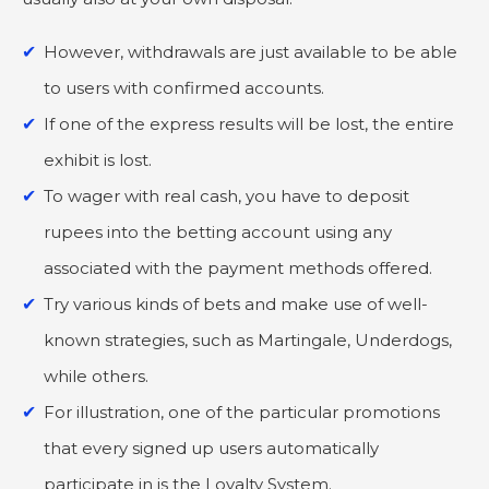
However, withdrawals are just available to be able
to users with confirmed accounts.
If one of the express results will be lost, the entire
exhibit is lost.
To wager with real cash, you have to deposit
rupees into the betting account using any
associated with the payment methods offered.
Try various kinds of bets and make use of well-
known strategies, such as Martingale, Underdogs,
while others.
For illustration, one of the particular promotions
that every signed up users automatically
participate in is the Loyalty System.