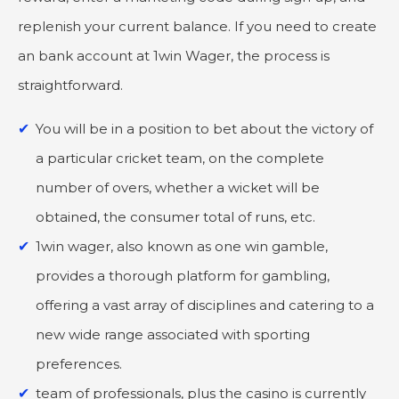
replenish your current balance. If you need to create
an bank account at 1win Wager, the process is
straightforward.
You will be in a position to bet about the victory of
a particular cricket team, on the complete
number of overs, whether a wicket will be
obtained, the consumer total of runs, etc.
1win wager, also known as one win gamble,
provides a thorough platform for gambling,
offering a vast array of disciplines and catering to a
new wide range associated with sporting
preferences.
team of professionals, plus the casino is currently