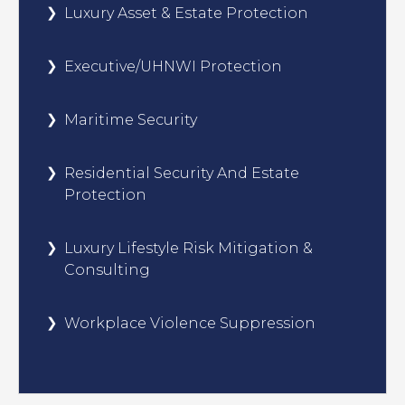
Luxury Asset & Estate Protection
Executive/UHNWI Protection
Maritime Security
Residential Security And Estate
Protection
Luxury Lifestyle Risk Mitigation &
Consulting
Workplace Violence Suppression