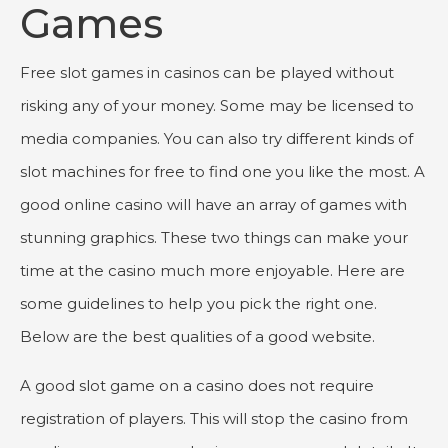
Games
Free slot games in casinos can be played without
risking any of your money. Some may be licensed to
media companies. You can also try different kinds of
slot machines for free to find one you like the most. A
good online casino will have an array of games with
stunning graphics. These two things can make your
time at the casino much more enjoyable. Here are
some guidelines to help you pick the right one.
Below are the best qualities of a good website.
A good slot game on a casino does not require
registration of players. This will stop the casino from