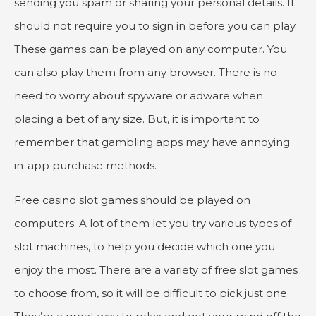
sending you spam or sharing your personal details. It
should not require you to sign in before you can play.
These games can be played on any computer. You
can also play them from any browser. There is no
need to worry about spyware or adware when
placing a bet of any size. But, it is important to
remember that gambling apps may have annoying
in-app purchase methods.
Free casino slot games should be played on
computers. A lot of them let you try various types of
slot machines, to help you decide which one you
enjoy the most. There are a variety of free slot games
to choose from, so it will be difficult to pick just one.