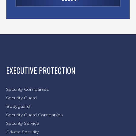
EXECUTIVE PROTECTION
Security Companies
Security Guard
Bodyguard
Security Guard Companies
Security Service
Private Security