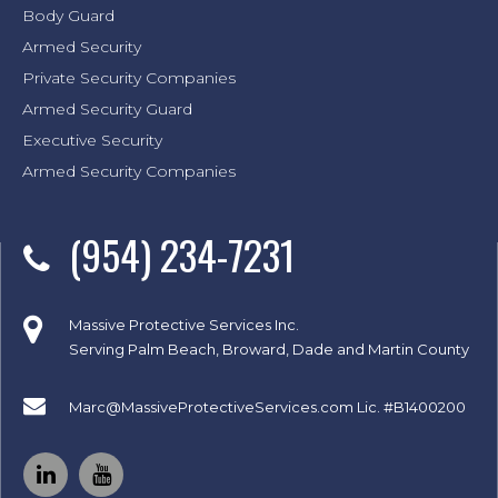
Body Guard
Armed Security
Private Security Companies
Armed Security Guard
Executive Security
Armed Security Companies
(954) 234-7231
Massive Protective Services Inc.
Serving Palm Beach, Broward, Dade and Martin County
Marc@MassiveProtectiveServices.com
Lic. #B1400200