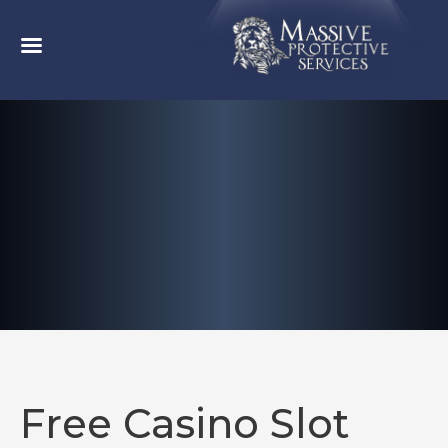
Free Casino Slot