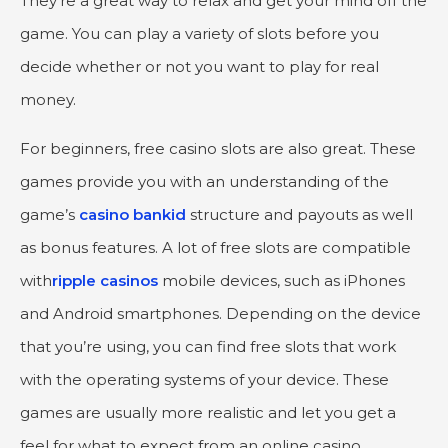
They’re a great way to relax and get your mind off the
game. You can play a variety of slots before you
decide whether or not you want to play for real
money.
For beginners, free casino slots are also great. These
games provide you with an understanding of the
game’s
casino bankid
structure and payouts as well
as bonus features. A lot of free slots are compatible
with
ripple casinos
mobile devices, such as iPhones
and Android smartphones. Depending on the device
that you’re using, you can find free slots that work
with the operating systems of your device. These
games are usually more realistic and let you get a
feel for what to expect from an online casino.