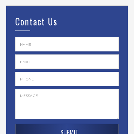
Contact Us