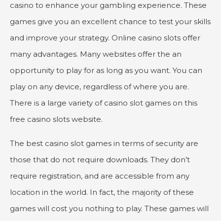
casino to enhance your gambling experience. These
games give you an excellent chance to test your skills
and improve your strategy. Online casino slots offer
many advantages. Many websites offer the an
opportunity to play for as long as you want. You can
play on any device, regardless of where you are.
There is a large variety of casino slot games on this
free casino slots website.
The best casino slot games in terms of security are
those that do not require downloads. They don’t
require registration, and are accessible from any
location in the world. In fact, the majority of these
games will cost you nothing to play. These games will