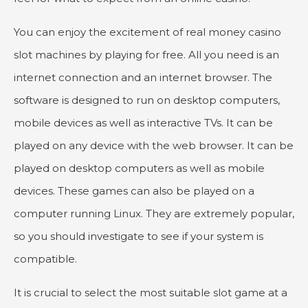
You can enjoy the excitement of real money casino
slot machines by playing for free. All you need is an
internet connection and an internet browser. The
software is designed to run on desktop computers,
mobile devices as well as interactive TVs. It can be
played on any device with the web browser. It can be
played on desktop computers as well as mobile
devices. These games can also be played on a
computer running Linux. They are extremely popular,
so you should investigate to see if your system is
compatible.
It is crucial to select the most suitable slot game at a