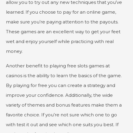
allow you to try out any new techniques that you’ve
learned. If you choose to pay for an online game,
make sure you’re paying attention to the payouts.
These games are an excellent way to get your feet
wet and enjoy yourself while practicing with real
money.
Another benefit to playing free slots games at
casinos is the ability to learn the basics of the game.
By playing for free you can create a strategy and
improve your confidence. Additionally, the wide
variety of themes and bonus features make them a
favorite choice. If you’re not sure which one to go
with test it out and see which one suits you best. If