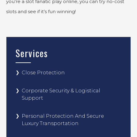
you’re a slot fanatic play online, you can try no-cost
slots and see if it’s fun winning!
Services
Close Protection
Corporate Security & Logistical
Support
Personal Protection And Secure
Luxury Transportation