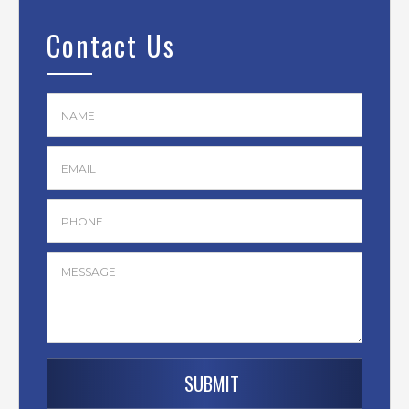
Contact Us