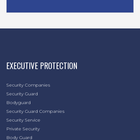
EXECUTIVE PROTECTION
Security Companies
Security Guard
Bodyguard
Security Guard Companies
Security Service
Private Security
Body Guard