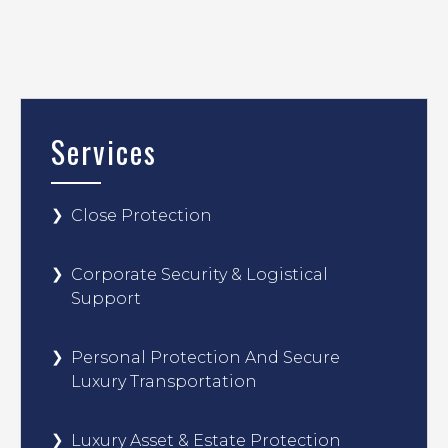
Services
Close Protection
Corporate Security & Logistical
Support
Personal Protection And Secure
Luxury Transportation
Luxury Asset & Estate Protection