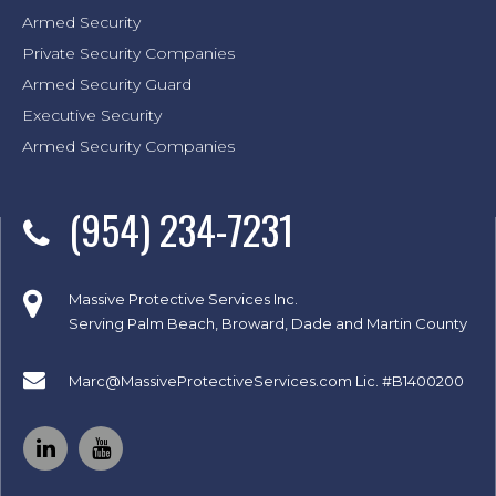
Armed Security
Private Security Companies
Armed Security Guard
Executive Security
Armed Security Companies
(954) 234-7231
Massive Protective Services Inc.
Serving Palm Beach, Broward, Dade and Martin County
Marc@MassiveProtectiveServices.com
Lic. #B1400200