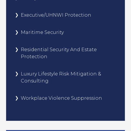
Executive/UHNWI Protection
Maritime Security
Residential Security And Estate
Protection
Luxury Lifestyle Risk Mitigation &
Consulting
Workplace Violence Suppression