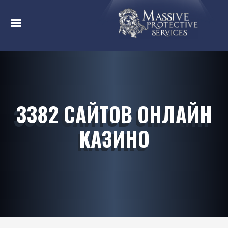
3382 САЙТОВ ОНЛАЙН
КАЗИНО