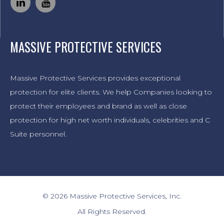
MASSIVE PROTECTIVE SERVICES
Massive Protective Services provides exceptional
protection for elite clients. We help Companies looking to
protect their employees and brand as well as close
protection for high net worth individuals, celebrities and C
Suite personnel.
© 2026 Massive Protective Services, Inc.
All Rights Reserved.