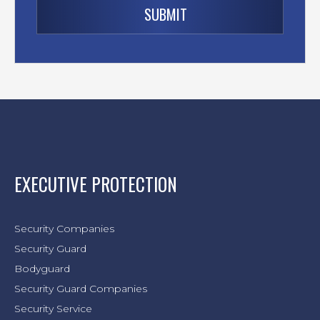
EXECUTIVE PROTECTION
Security Companies
Security Guard
Bodyguard
Security Guard Companies
Security Service