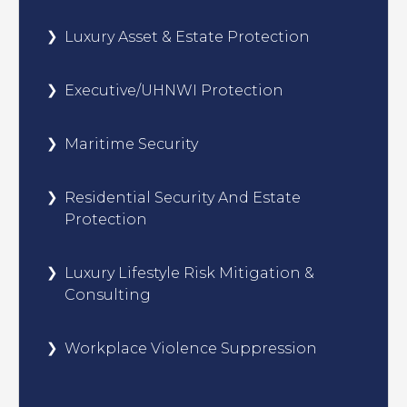
Luxury Asset & Estate Protection
Executive/UHNWI Protection
Maritime Security
Residential Security And Estate
Protection
Luxury Lifestyle Risk Mitigation &
Consulting
Workplace Violence Suppression