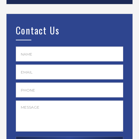
Contact Us