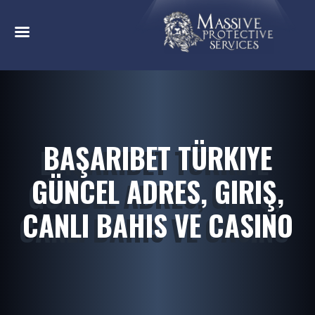
BAŞARIBET TÜRKIYE
GÜNCEL ADRES, GIRIŞ,
CANLI BAHIS VE CASINO