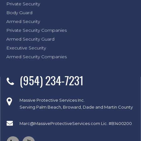
Private Security
Body Guard
Armed Security
Private Security Companies
Armed Security Guard
Executive Security
Armed Security Companies
(954) 234-7231
Massive Protective Services Inc.
Serving Palm Beach, Broward, Dade and Martin County
Marc@MassiveProtectiveServices.com
Lic. #B1400200