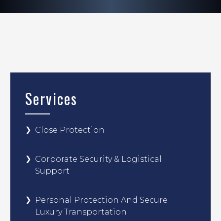
Services
Close Protection
Corporate Security & Logistical
Support
Personal Protection And Secure
Luxury Transportation