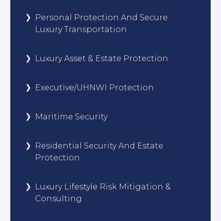
Personal Protection And Secure
Luxury Transportation
Luxury Asset & Estate Protection
Executive/UHNWI Protection
Maritime Security
Residential Security And Estate
Protection
Luxury Lifestyle Risk Mitigation &
Consulting