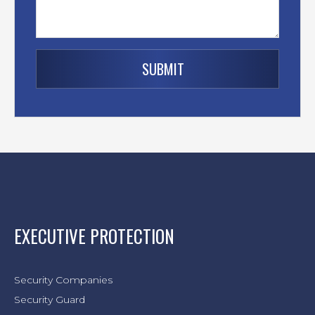
EXECUTIVE PROTECTION
Security Companies
Security Guard