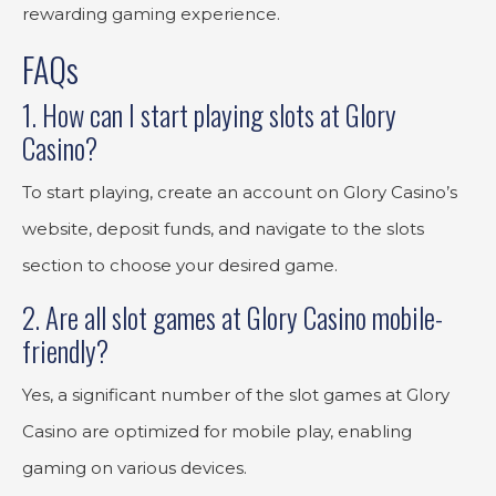
rewarding gaming experience.
FAQs
1. How can I start playing slots at Glory
Casino?
To start playing, create an account on Glory Casino’s
website, deposit funds, and navigate to the slots
section to choose your desired game.
2. Are all slot games at Glory Casino mobile-
friendly?
Yes, a significant number of the slot games at Glory
Casino are optimized for mobile play, enabling
gaming on various devices.