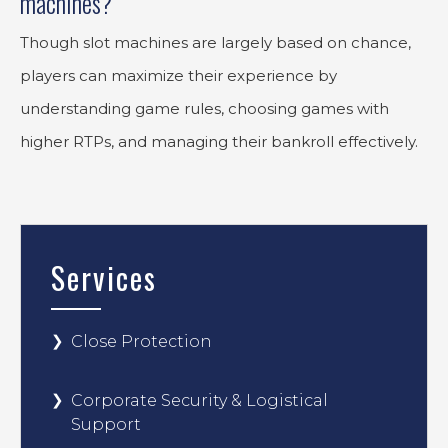
machines?
Though slot machines are largely based on chance,
players can maximize their experience by
understanding game rules, choosing games with
higher RTPs, and managing their bankroll effectively.
Services
Close Protection
Corporate Security & Logistical
Support