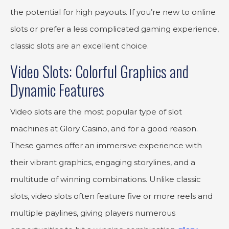
the potential for high payouts. If you’re new to online
slots or prefer a less complicated gaming experience,
classic slots are an excellent choice.
Video Slots: Colorful Graphics and
Dynamic Features
Video slots are the most popular type of slot
machines at Glory Casino, and for a good reason.
These games offer an immersive experience with
their vibrant graphics, engaging storylines, and a
multitude of winning combinations. Unlike classic
slots, video slots often feature five or more reels and
multiple paylines, giving players numerous