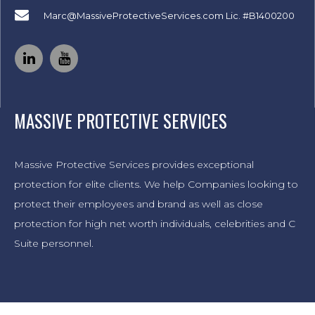
Marc@MassiveProtectiveServices.com
Lic. #B1400200
MASSIVE PROTECTIVE SERVICES
Massive Protective Services provides exceptional
protection for elite clients. We help Companies looking to
protect their employees and brand as well as close
protection for high net worth individuals, celebrities and C
Suite personnel.