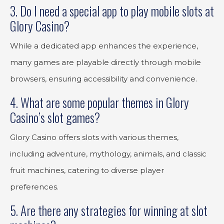
3. Do I need a special app to play mobile slots at
Glory Casino?
While a dedicated app enhances the experience,
many games are playable directly through mobile
browsers, ensuring accessibility and convenience.
4. What are some popular themes in Glory
Casino’s slot games?
Glory Casino offers slots with various themes,
including adventure, mythology, animals, and classic
fruit machines, catering to diverse player
preferences.
5. Are there any strategies for winning at slot