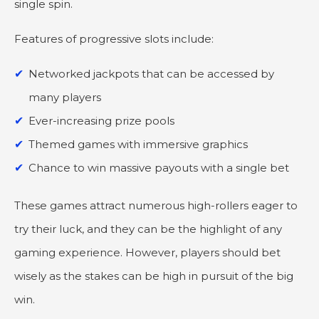
single spin.
Features of progressive slots include:
Networked jackpots that can be accessed by
many players
Ever-increasing prize pools
Themed games with immersive graphics
Chance to win massive payouts with a single bet
These games attract numerous high-rollers eager to
try their luck, and they can be the highlight of any
gaming experience. However, players should bet
wisely as the stakes can be high in pursuit of the big
win.