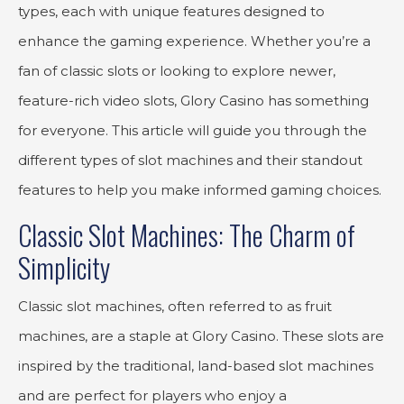
types, each with unique features designed to
enhance the gaming experience. Whether you’re a
fan of classic slots or looking to explore newer,
feature-rich video slots, Glory Casino has something
for everyone. This article will guide you through the
different types of slot machines and their standout
features to help you make informed gaming choices.
Classic Slot Machines: The Charm of
Simplicity
Classic slot machines, often referred to as fruit
machines, are a staple at Glory Casino. These slots are
inspired by the traditional, land-based slot machines
and are perfect for players who enjoy a