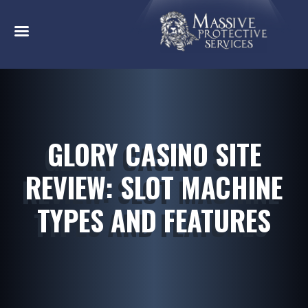
GLORY CASINO SITE
REVIEW: SLOT MACHINE
TYPES AND FEATURES