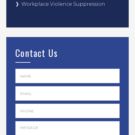
Workplace Violence Suppression
Contact Us