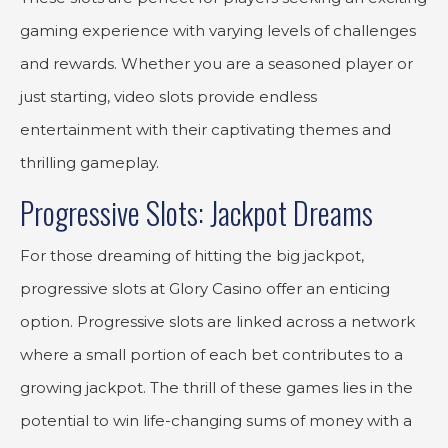
gaming experience with varying levels of challenges
and rewards. Whether you are a seasoned player or
just starting, video slots provide endless
entertainment with their captivating themes and
thrilling gameplay.
Progressive Slots: Jackpot Dreams
For those dreaming of hitting the big jackpot,
progressive slots at Glory Casino offer an enticing
option. Progressive slots are linked across a network
where a small portion of each bet contributes to a
growing jackpot. The thrill of these games lies in the
potential to win life-changing sums of money with a