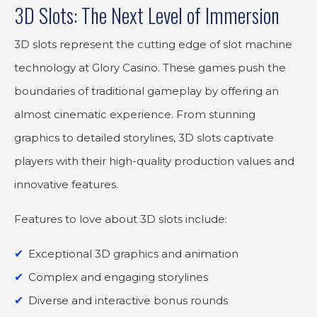
3D Slots: The Next Level of Immersion
3D slots represent the cutting edge of slot machine
technology at Glory Casino. These games push the
boundaries of traditional gameplay by offering an
almost cinematic experience. From stunning
graphics to detailed storylines, 3D slots captivate
players with their high-quality production values and
innovative features.
Features to love about 3D slots include:
Exceptional 3D graphics and animation
Complex and engaging storylines
Diverse and interactive bonus rounds