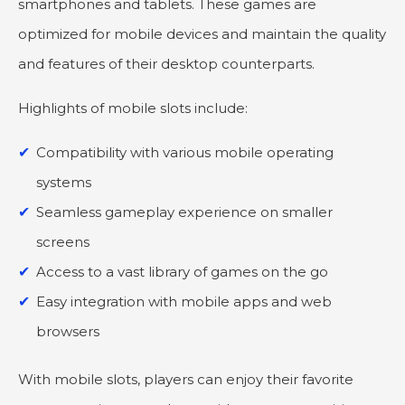
smartphones and tablets. These games are
optimized for mobile devices and maintain the quality
and features of their desktop counterparts.
Highlights of mobile slots include:
Compatibility with various mobile operating
systems
Seamless gameplay experience on smaller
screens
Access to a vast library of games on the go
Easy integration with mobile apps and web
browsers
With mobile slots, players can enjoy their favorite