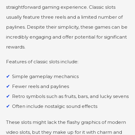
straightforward gaming experience. Classic slots
usually feature three reels and a limited number of
paylines. Despite their simplicity, these games can be
incredibly engaging and offer potential for significant
rewards.
Features of classic slots include:
Simple gameplay mechanics
Fewer reels and paylines
Retro symbols such as fruits, bars, and lucky sevens
Often include nostalgic sound effects
These slots might lack the flashy graphics of modern
video slots, but they make up for it with charm and