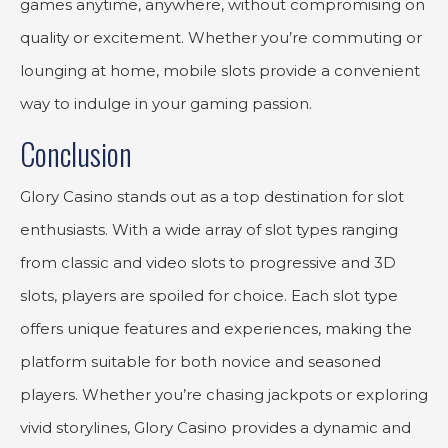
games anytime, anywhere, without compromising on
quality or excitement. Whether you’re commuting or
lounging at home, mobile slots provide a convenient
way to indulge in your gaming passion.
Conclusion
Glory Casino stands out as a top destination for slot
enthusiasts. With a wide array of slot types ranging
from classic and video slots to progressive and 3D
slots, players are spoiled for choice. Each slot type
offers unique features and experiences, making the
platform suitable for both novice and seasoned
players. Whether you’re chasing jackpots or exploring
vivid storylines, Glory Casino provides a dynamic and