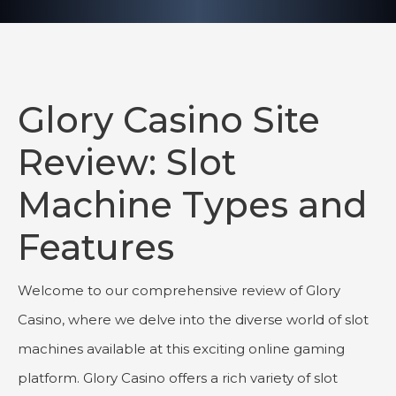
Glory Casino Site
Review: Slot
Machine Types and
Features
Welcome to our comprehensive review of Glory
Casino, where we delve into the diverse world of slot
machines available at this exciting online gaming
platform. Glory Casino offers a rich variety of slot