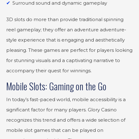
Surround sound and dynamic gameplay
3D slots do more than provide traditional spinning
reel gameplay; they offer an adventure adventure-
style experience that is engaging and aesthetically
pleasing. These games are perfect for players looking
for stunning visuals and a captivating narrative to
accompany their quest for winnings.
Mobile Slots: Gaming on the Go
In today’s fast-paced world, mobile accessibility is a
significant factor for many players. Glory Casino
recognizes this trend and offers a wide selection of
mobile slot games that can be played on