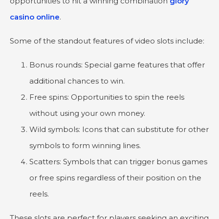
opportunities to hit a winning combination
glory
casino online
.
Some of the standout features of video slots include:
Bonus rounds: Special game features that offer
additional chances to win.
Free spins: Opportunities to spin the reels
without using your own money.
Wild symbols: Icons that can substitute for other
symbols to form winning lines.
Scatters: Symbols that can trigger bonus games
or free spins regardless of their position on the
reels.
These slots are perfect for players seeking an exciting