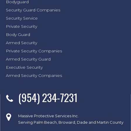
Bodyguard
Security Guard Companies
Security Service
Private Security
Body Guard
Armed Security
Private Security Companies
Armed Security Guard
Executive Security
Armed Security Companies
(954) 234-7231
Massive Protective Services Inc.
Serving Palm Beach, Broward, Dade and Martin County