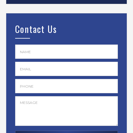
Contact Us