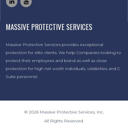
MASSIVE PROTECTIVE SERVICES
Massive Protective Services provides exceptional
protection for elite clients. We help Companies looking to
protect their employees and brand as well as close
protection for high net worth individuals, celebrities and C
Suite personnel.
© 2026 Massive Protective Services, Inc.
All Rights Reserved.