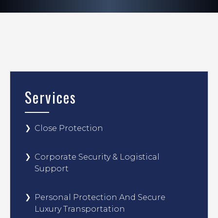
Services
Close Protection
Corporate Security & Logistical
Support
Personal Protection And Secure
Luxury Transportation