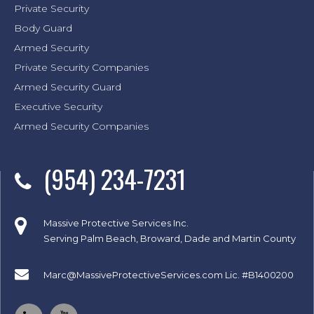
Private Security
Body Guard
Armed Security
Private Security Companies
Armed Security Guard
Executive Security
Armed Security Companies
(954) 234-7231
Massive Protective Services Inc.
Serving Palm Beach, Broward, Dade and Martin County
Marc@MassiveProtectiveServices.com
Lic. #B1400200