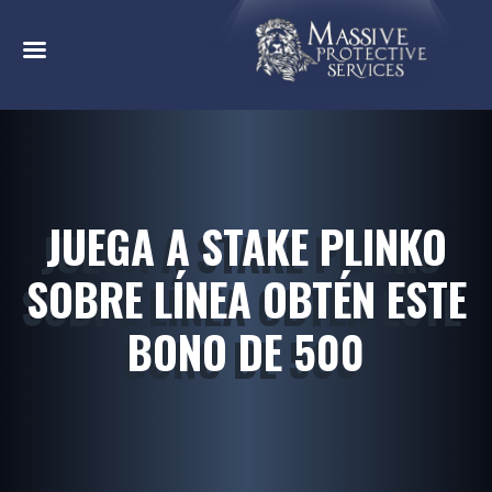
JUEGA A STAKE PLINKO
SOBRE LÍNEA OBTÉN ESTE
BONO DE 500