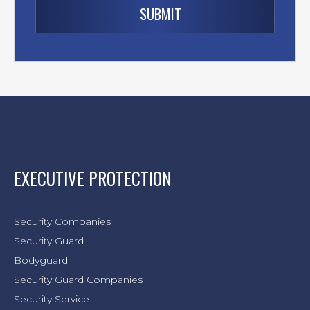
EXECUTIVE PROTECTION
Security Companies
Security Guard
Bodyguard
Security Guard Companies
Security Service