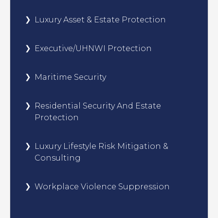
Luxury Asset & Estate Protection
Executive/UHNWI Protection
Maritime Security
Residential Security And Estate
Protection
Luxury Lifestyle Risk Mitigation &
Consulting
Workplace Violence Suppression