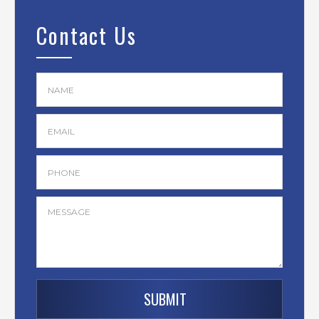
Contact Us