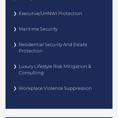
Executive/UHNWI Protection
Maritime Security
Residential Security And Estate
Protection
Luxury Lifestyle Risk Mitigation &
Consulting
Workplace Violence Suppression