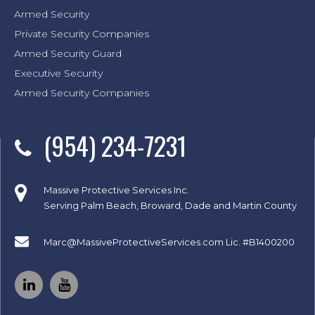
Armed Security
Private Security Companies
Armed Security Guard
Executive Security
Armed Security Companies
(954) 234-7231
Massive Protective Services Inc.
Serving Palm Beach, Broward, Dade and Martin County
Marc@MassiveProtectiveServices.com
Lic. #B1400200