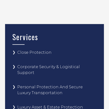
Services
Close Protection
Corporate Security & Logistical
Support
Personal Protection And Secure
Luxury Transportation
Luxury Asset & Estate Protection