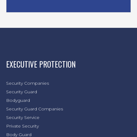
EXECUTIVE PROTECTION
Security Companies
Security Guard
Bodyguard
Security Guard Companies
Security Service
Private Security
Body Guard