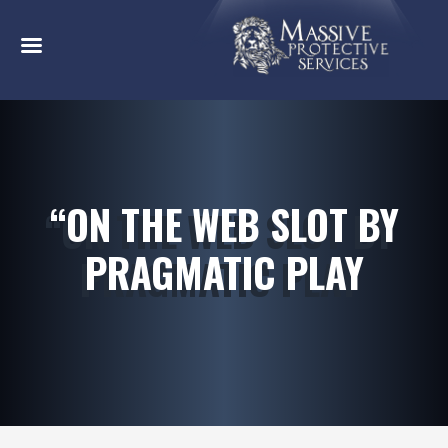
“ON THE WEB SLOT BY
PRAGMATIC PLAY