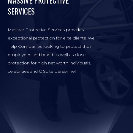
MASSIVE PROTECTIVE
SERVICES
Massive Protective Services provides
exceptional protection for elite clients. We
help Companies looking to protect their
employees and brand as well as close
protection for high net worth individuals,
celebrities and C Suite personnel.