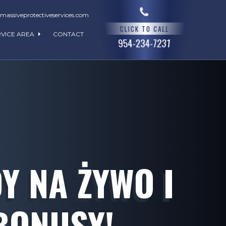
assiveprotectiveservices.com
CLICK TO CALL
RVICE AREA
CONTACT
954-234-7231
 NA ŻYWO I
BONUSY!