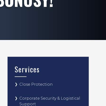
Services
Close Protection
Corporate Security & Logistical
Support