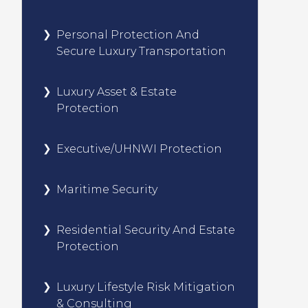
Personal Protection And
Secure Luxury Transportation
Luxury Asset & Estate
Protection
Executive/UHNWI Protection
Maritime Security
Residential Security And Estate
Protection
Luxury Lifestyle Risk Mitigation
& Consulting