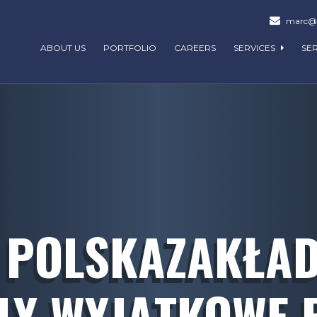
marc@m
ABOUT US
PORTFOLIO
CAREERS
SERVICES
SE
 POLSKAZAKŁADY
LY WYJĄTKOWE 