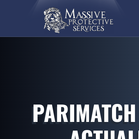
PARIMATCH
ACTUAL