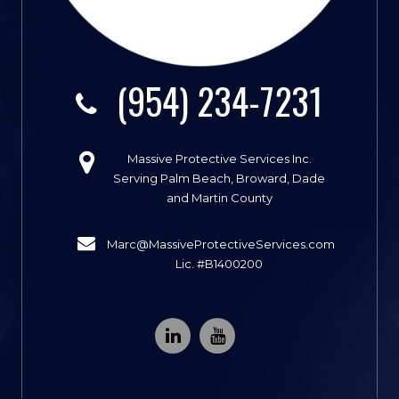
(954) 234-7231
Massive Protective Services Inc.
Serving Palm Beach, Broward, Dade
and Martin County
Marc@MassiveProtectiveServices.com
Lic. #B1400200