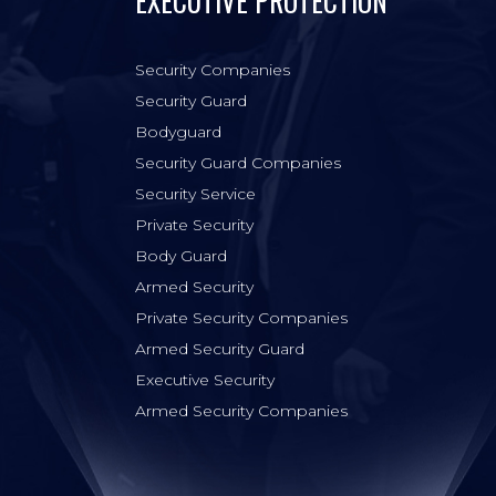
EXECUTIVE PROTECTION
Security Companies
Security Guard
Bodyguard
Security Guard Companies
Security Service
Private Security
Body Guard
Armed Security
Private Security Companies
Armed Security Guard
Executive Security
Armed Security Companies