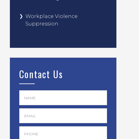
Workplace Violence
Suppression
Contact Us