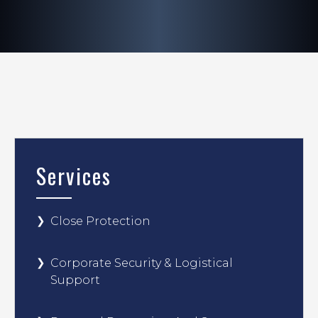
Services
Close Protection
Corporate Security & Logistical
Support