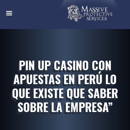
PIN UP CASINO CON
APUESTAS EN PERÚ LO
QUE EXISTE QUE SABER
SOBRE LA EMPRESA”