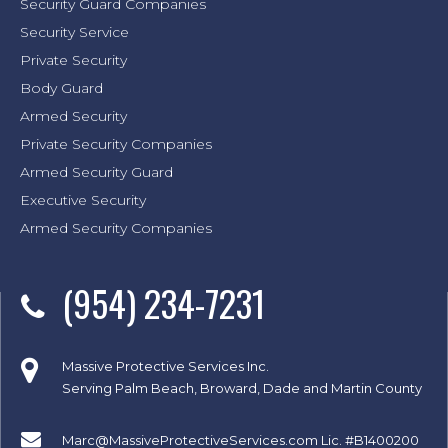
Security Guard Companies
Security Service
Private Security
Body Guard
Armed Security
Private Security Companies
Armed Security Guard
Executive Security
Armed Security Companies
(954) 234-7231
Massive Protective Services Inc.
Serving Palm Beach, Broward, Dade and Martin County
Marc@MassiveProtectiveServices.com
Lic. #B1400200