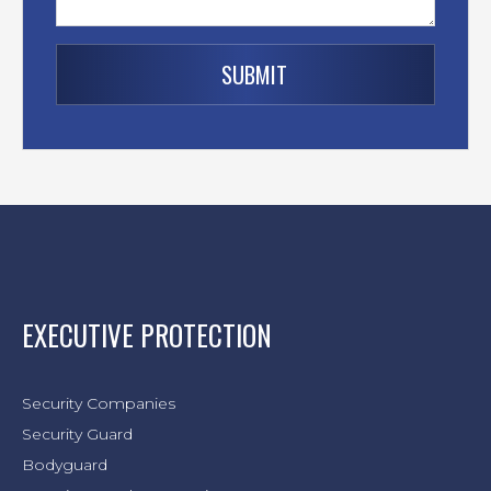
EXECUTIVE PROTECTION
Security Companies
Security Guard
Bodyguard