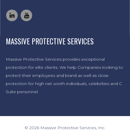
MASSIVE PROTECTIVE SERVICES
Massive Protective Services provides exceptional
protection for elite clients. We help Companies looking to
protect their employees and brand as well as close
protection for high net worth individuals, celebrities and C
Suite personnel.
© 2026 Massive Protective Services, Inc.