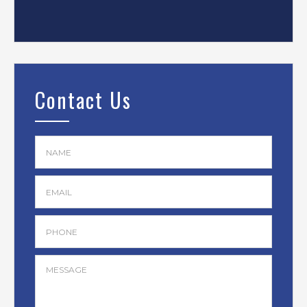
Contact Us