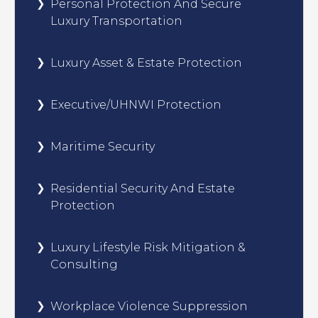
Personal Protection And Secure
Luxury Transportation
Luxury Asset & Estate Protection
Executive/UHNWI Protection
Maritime Security
Residential Security And Estate
Protection
Luxury Lifestyle Risk Mitigation &
Consulting
Workplace Violence Suppression