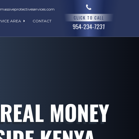
assiveprotectiveservices.com
CLICK TO CALL
RVICE AREA
CONTACT
954-234-7231
 REAL MONEY
SIDE KENYA