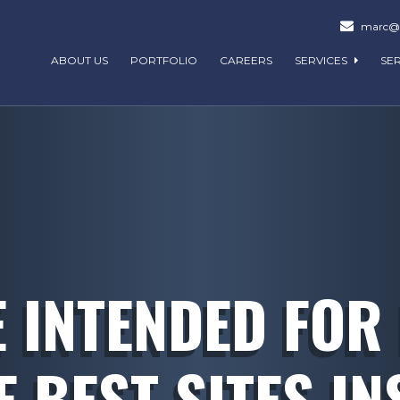
marc@m
ABOUT US
PORTFOLIO
CAREERS
SERVICES
SE
E INTENDED FOR
E BEST SITES IN