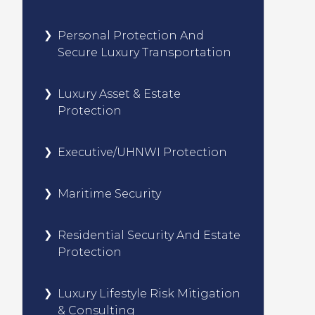
Personal Protection And
Secure Luxury Transportation
Luxury Asset & Estate
Protection
Executive/UHNWI Protection
Maritime Security
Residential Security And Estate
Protection
Luxury Lifestyle Risk Mitigation
& Consulting