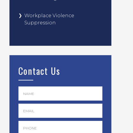
Workplace Violence
Suppression
Contact Us