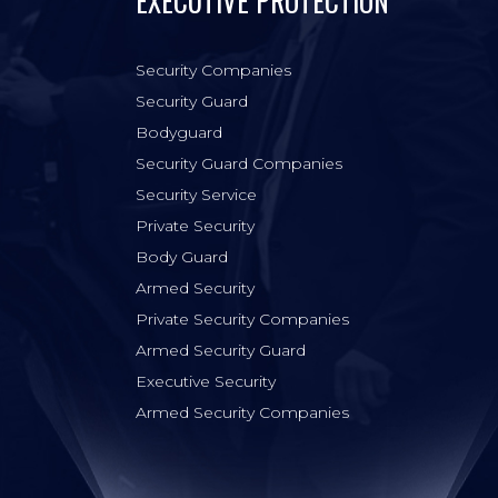
EXECUTIVE PROTECTION
Security Companies
Security Guard
Bodyguard
Security Guard Companies
Security Service
Private Security
Body Guard
Armed Security
Private Security Companies
Armed Security Guard
Executive Security
Armed Security Companies