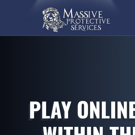
PLAY ONLIN
WITHIN TH