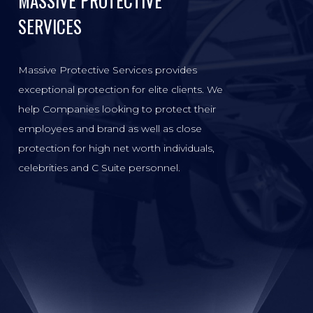
MASSIVE PROTECTIVE
SERVICES
Massive Protective Services provides
exceptional protection for elite clients. We
help Companies looking to protect their
employees and brand as well as close
protection for high net worth individuals,
celebrities and C Suite personnel.