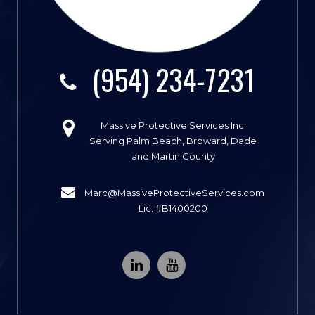
(954) 234-7231
Massive Protective Services Inc.
Serving Palm Beach, Broward, Dade
and Martin County
Marc@MassiveProtectiveServices.com
Lic. #B1400200