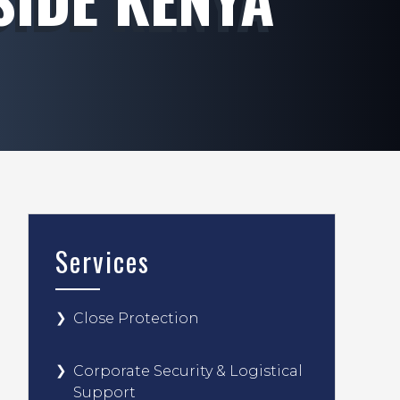
Services
Close Protection
Corporate Security & Logistical
Support