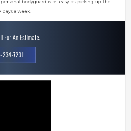
 personal bodyguard is as easy as picking up the
7 days a week.
il For An Estimate.
-234-7231