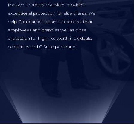
Massive Protective Services provides
exceptional protection for elite clients. We
help Companies looking to protect their
employees and brand as well as close
protection for high net worth individuals,
celebrities and C Suite personnel.