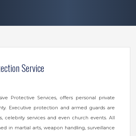
ection Service
e Protective Services, offers personal private
nty. Executive protection and armed guards are
, celebrity services and even church events. All
ined in martial arts, weapon handling, surveillance