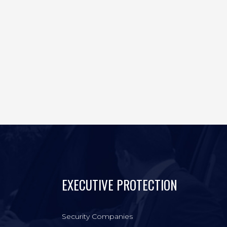
EXECUTIVE PROTECTION
Security Companies