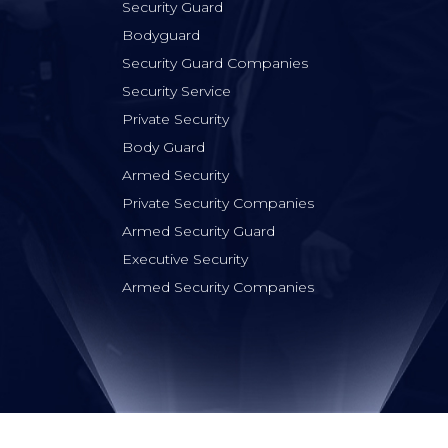
Security Guard
Bodyguard
Security Guard Companies
Security Service
Private Security
Body Guard
Armed Security
Private Security Companies
Armed Security Guard
Executive Security
Armed Security Companies