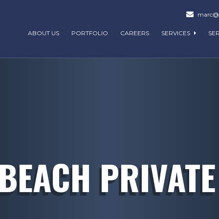
marc@m
ABOUT US
PORTFOLIO
CAREERS
SERVICES
SE
BEACH PRIVATE