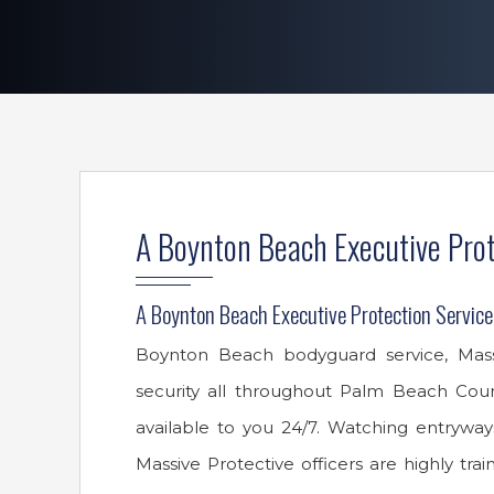
A Boynton Beach Executive Prot
A Boynton Beach Executive Protection Service
Boynton Beach bodyguard service, Massiv
security all throughout Palm Beach Cou
available to you 24/7. Watching entryways
Massive Protective officers are highly tra