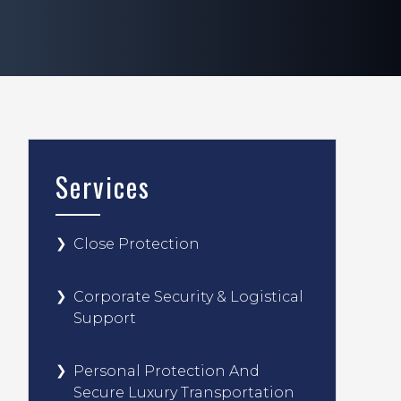
Services
Close Protection
Corporate Security & Logistical
Support
Personal Protection And
Secure Luxury Transportation