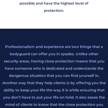
possible and have the highest level of
protection.
Professionalism and experience are two things that a
bodyguard can offer you in spades. Unlike other
security areas, having close protection means that you
have someone who is dedicated and understands the
dangerous situation that you can find yourself in.
Another way that they help clients is by offering you the
ability to keep your life the way it is while ensuring that
you don’t have to put your life on hold. It also eases the
mind of clients to know that the close protection you