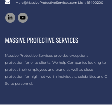
Marc@MassiveProtectiveServices.com
Lic. #B1400200
MASSIVE PROTECTIVE SERVICES
Massive Protective Services provides exceptional
protection for elite clients. We help Companies looking to
protect their employees and brand as well as close
protection for high net worth individuals, celebrities and C
Suite personnel.