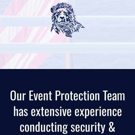
Our Event Protection Team
has extensive experience
conducting security &