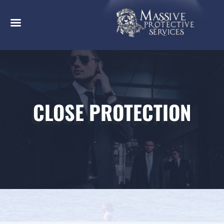
CLOSE PROTECTION