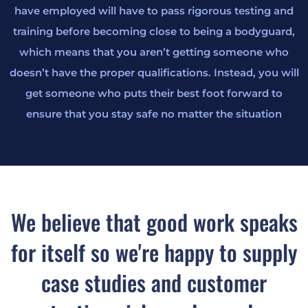
have employed will have to pass rigorous testing and
training before becoming close to being a bodyguard,
which means that you aren’t getting someone who
doesn’t have the proper qualifications. Instead, you will
get someone who puts their best foot forward to
ensure that you stay safe no matter the situation
We believe that good work speaks
for itself so we're happy to supply
case studies and customer