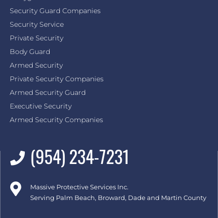
Security Guard Companies
Security Service
Private Security
Body Guard
Armed Security
Private Security Companies
Armed Security Guard
Executive Security
Armed Security Companies
(954) 234-7231
Massive Protective Services Inc.
Serving Palm Beach, Broward, Dade and Martin County