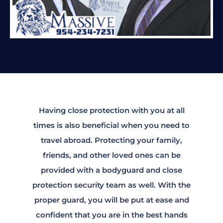
Having close protection with you at all
times is also beneficial when you need to
travel abroad. Protecting your family,
friends, and other loved ones can be
provided with a bodyguard and close
protection security team as well. With the
proper guard, you will be put at ease and
confident that you are in the best hands