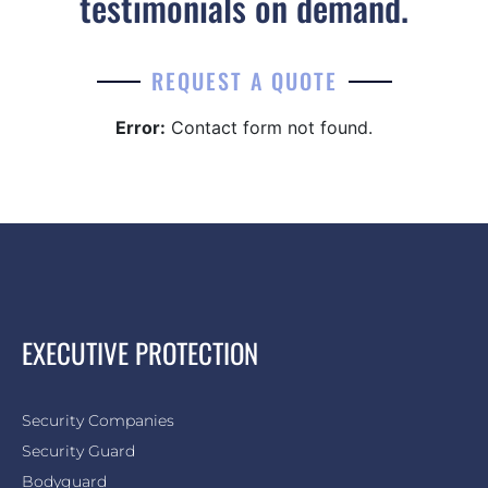
testimonials on demand.
REQUEST A QUOTE
Error:
Contact form not found.
EXECUTIVE PROTECTION
Security Companies
Security Guard
Bodyguard