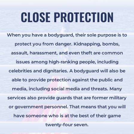
CLOSE PROTECTION
When you have a bodyguard, their sole purpose is to
protect you from danger. Kidnapping, bombs,
assault, harassment, and even theft are common
issues among high-ranking people, including
celebrities and dignitaries. A bodyguard will also be
able to provide protection against the public and
media, including social media and threats. Many
services also provide guards that are former military
or government personnel. That means that you will
have someone who is at the best of their game
twenty-four seven.