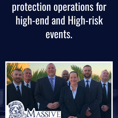
protection operations for
high-end and High-risk
events.