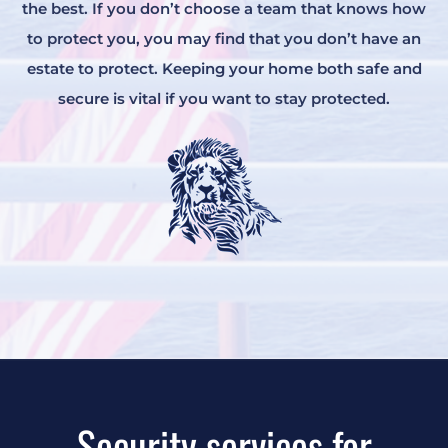
the best. If you don’t choose a team that knows how
to protect you, you may find that you don’t have an
estate to protect. Keeping your home both safe and
secure is vital if you want to stay protected.
Security services for