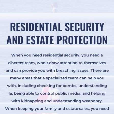
RESIDENTIAL SECURITY
AND ESTATE PROTECTION
When you need residential security, you need a
discreet team, won’t draw attention to themselves
and can provide you with breaching issues. There are
many areas that a specialized team can help you
with, including checking for bombs, understanding
la, being able to control public media, and helping
with kidnapping and understanding weaponry.
When keeping your family and estate sales, you need