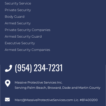
Security Service
Private Security
Body Guard
Armed Security
Private Security Companies
Armed Security Guard
Executive Security
Armed Security Companies
(954) 234-7231
Massive Protective Services Inc.
Serving Palm Beach, Broward, Dade and Martin County
Marc@MassiveProtectiveServices.com
Lic. #B1400200