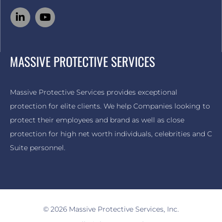
MASSIVE PROTECTIVE SERVICES
Massive Protective Services provides exceptional
protection for elite clients. We help Companies looking to
protect their employees and brand as well as close
protection for high net worth individuals, celebrities and C
Suite personnel.
© 2026 Massive Protective Services, Inc.