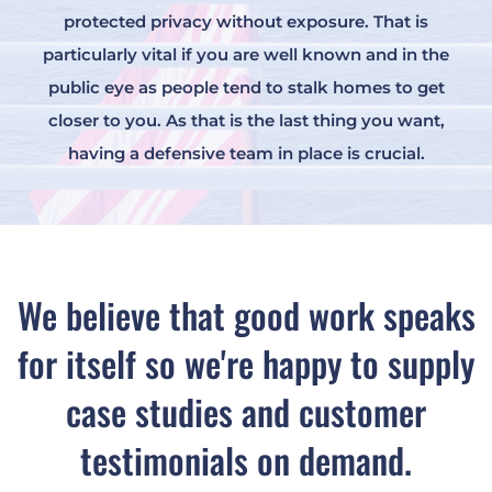
protected privacy without exposure. That is
particularly vital if you are well known and in the
public eye as people tend to stalk homes to get
closer to you. As that is the last thing you want,
having a defensive team in place is crucial.
We believe that good work speaks
for itself so we're happy to supply
case studies and customer
testimonials on demand.