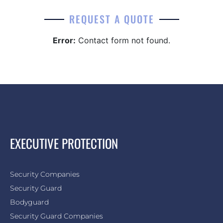
REQUEST A QUOTE
Error:
Contact form not found.
EXECUTIVE PROTECTION
Security Companies
Security Guard
Bodyguard
Security Guard Companies