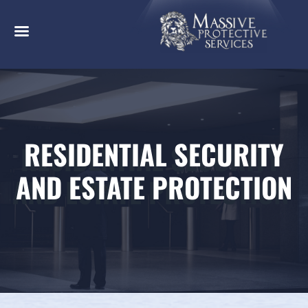
RESIDENTIAL SECURITY
AND ESTATE PROTECTION