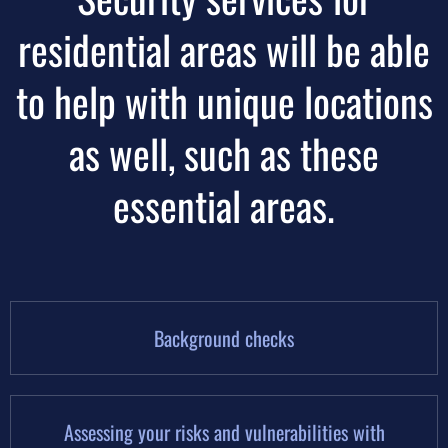
residential areas will be able
to help with unique locations
as well, such as these
essential areas.
Background checks
Assessing your risks and vulnerabilities with