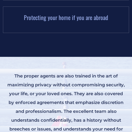
Protecting your home if you are abroad
The proper agents are also trained in the art of
maximizing privacy without compromising security,
your life, or your loved ones. They are also covered
by enforced agreements that emphasize discretion
and professionalism. The excellent team also
understands confidentially, has a history without
breeches or issues, and understands your need for