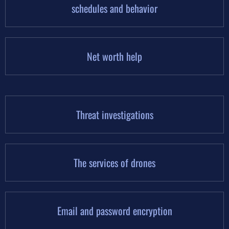
schedules and behavior
Net worth help
Threat investigations
The services of drones
Email and password encryption