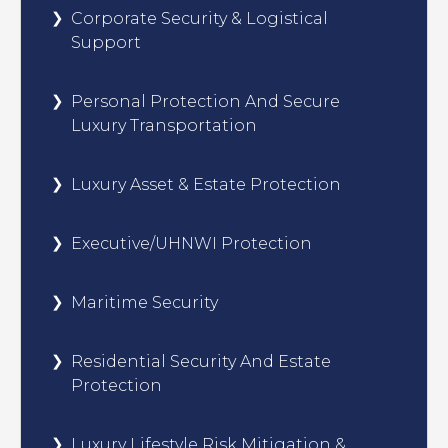
Corporate Security & Logistical
Support
Personal Protection And Secure
Luxury Transportation
Luxury Asset & Estate Protection
Executive/UHNWI Protection
Maritime Security
Residential Security And Estate
Protection
Luxury Lifestyle Risk Mitigation &