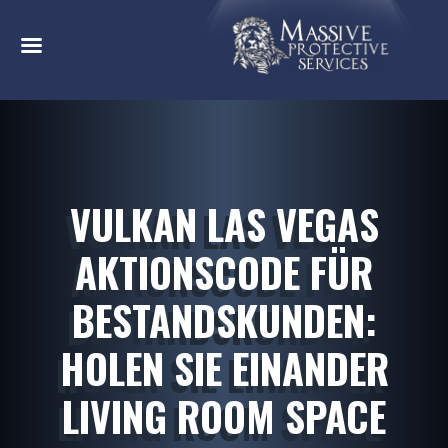
VULKAN LAS VEGAS
AKTIONSCODE FÜR
BESTANDSKUNDEN:
HOLEN SIE EINANDER
LIVING ROOM SPACE