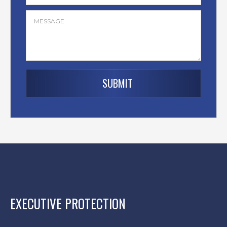
EXECUTIVE PROTECTION