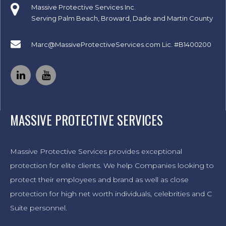
Massive Protective Services Inc.
Serving Palm Beach, Broward, Dade and Martin County
Marc@MassiveProtectiveServices.com
Lic. #B1400200
MASSIVE PROTECTIVE SERVICES
Massive Protective Services provides exceptional
protection for elite clients. We help Companies looking to
protect their employees and brand as well as close
protection for high net worth individuals, celebrities and C
Suite personnel.