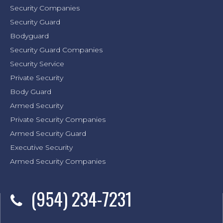
Security Companies
Security Guard
Bodyguard
Security Guard Companies
Security Service
Private Security
Body Guard
Armed Security
Private Security Companies
Armed Security Guard
Executive Security
Armed Security Companies
(954) 234-7231