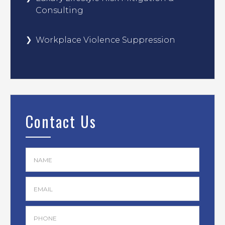
Consulting
Workplace Violence Suppression
Contact Us