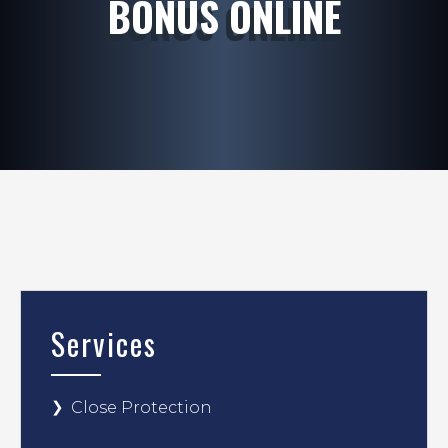
BONUS ONLINE
Services
Close Protection