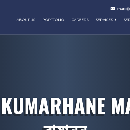
marc@m
ABOUT US
PORTFOLIO
CAREERS
SERVICES
SE
 KUMARHANE MAS
বায়ান্ন