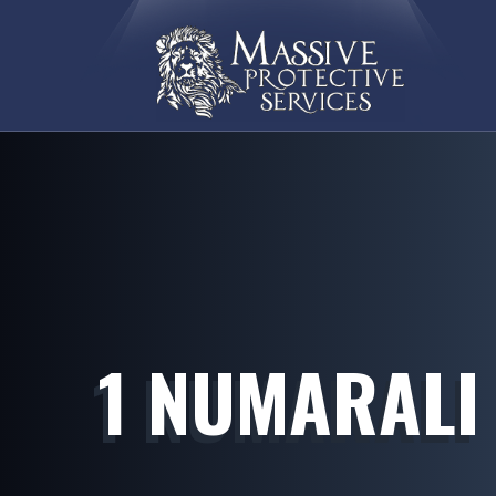
1 NUMARALI