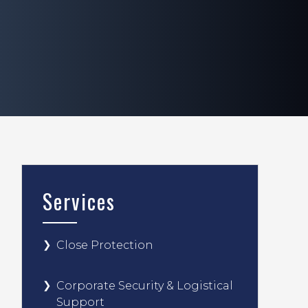
Services
Close Protection
Corporate Security & Logistical
Support