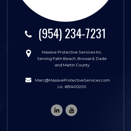
(954) 234-7231
Massive Protective Services Inc.
Serving Palm Beach, Broward, Dade
and Martin County
Marc@MassiveProtectiveServices.com
Lic. #B1400200