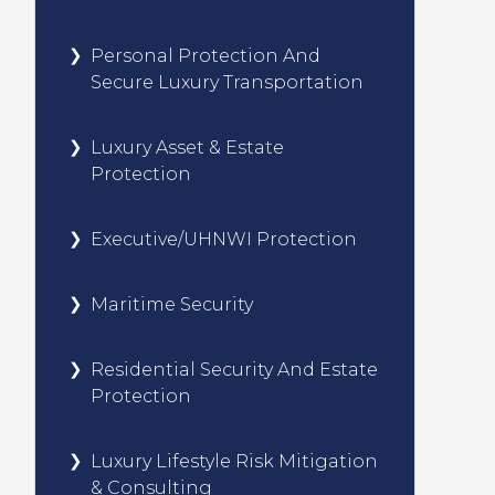
Personal Protection And
Secure Luxury Transportation
Luxury Asset & Estate
Protection
Executive/UHNWI Protection
Maritime Security
Residential Security And Estate
Protection
Luxury Lifestyle Risk Mitigation
& Consulting