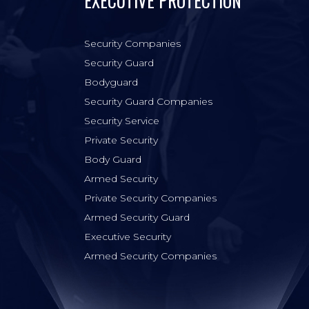
EXECUTIVE PROTECTION
Security Companies
Security Guard
Bodyguard
Security Guard Companies
Security Service
Private Security
Body Guard
Armed Security
Private Security Companies
Armed Security Guard
Executive Security
Armed Security Companies