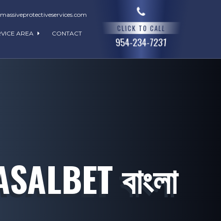
assiveprotectiveservices.com
CLICK TO CALL
RVICE AREA
CONTACT
954-234-7231
ALBET বাংলা