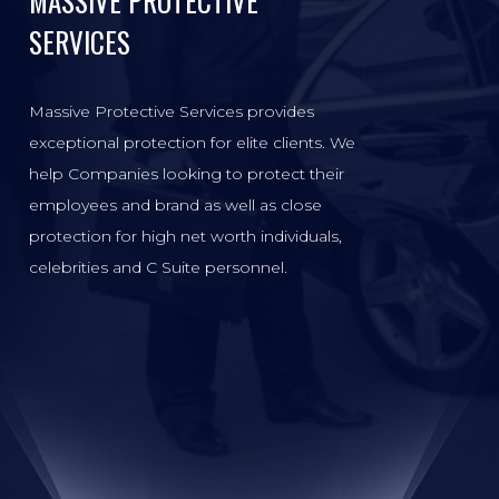
MASSIVE PROTECTIVE
SERVICES
Massive Protective Services provides
exceptional protection for elite clients. We
help Companies looking to protect their
employees and brand as well as close
protection for high net worth individuals,
celebrities and C Suite personnel.