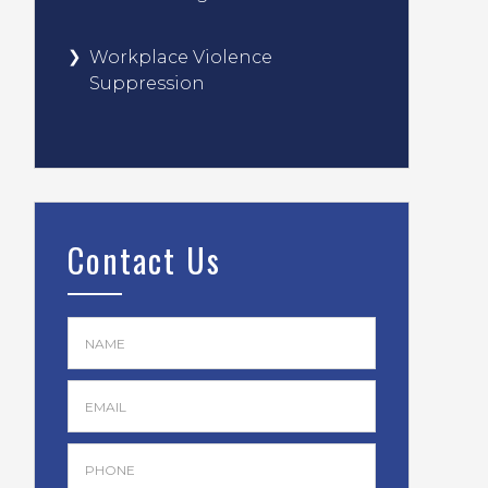
Workplace Violence
Suppression
Contact Us