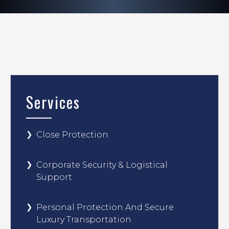
Services
Close Protection
Corporate Security & Logistical
Support
Personal Protection And Secure
Luxury Transportation