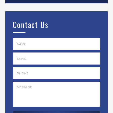
Contact Us