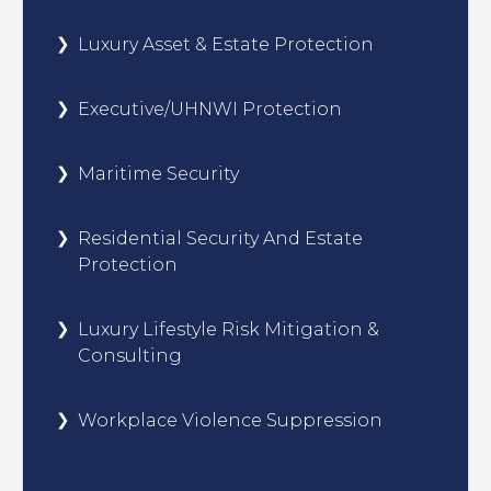
Luxury Asset & Estate Protection
Executive/UHNWI Protection
Maritime Security
Residential Security And Estate
Protection
Luxury Lifestyle Risk Mitigation &
Consulting
Workplace Violence Suppression