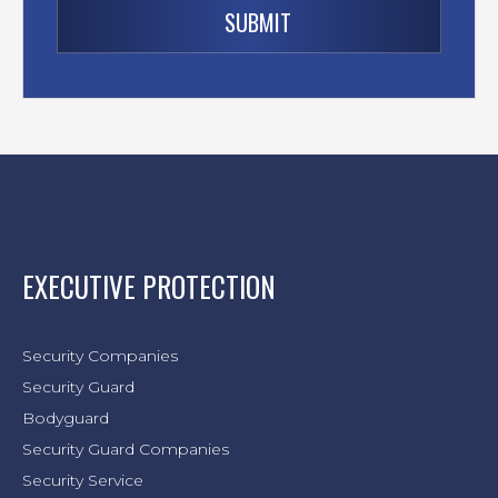
EXECUTIVE PROTECTION
Security Companies
Security Guard
Bodyguard
Security Guard Companies
Security Service