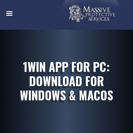
1WIN APP FOR PC:
DOWNLOAD FOR
WINDOWS & MACOS