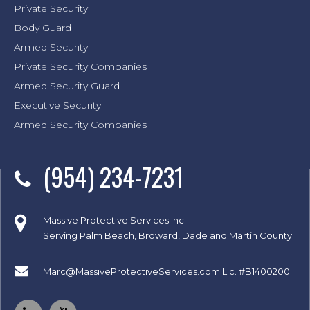
Private Security
Body Guard
Armed Security
Private Security Companies
Armed Security Guard
Executive Security
Armed Security Companies
(954) 234-7231
Massive Protective Services Inc.
Serving Palm Beach, Broward, Dade and Martin County
Marc@MassiveProtectiveServices.com
Lic. #B1400200