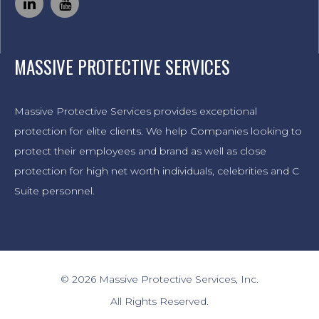
MASSIVE PROTECTIVE SERVICES
Massive Protective Services provides exceptional
protection for elite clients. We help Companies looking to
protect their employees and brand as well as close
protection for high net worth individuals, celebrities and C
Suite personnel.
© 2026 Massive Protective Services, Inc.
All Rights Reserved.