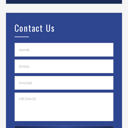
Contact Us