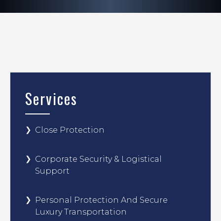
Services
Close Protection
Corporate Security & Logistical
Support
Personal Protection And Secure
Luxury Transportation