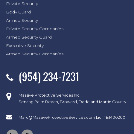
Private Security
Body Guard
Armed Security
Private Security Companies
Armed Security Guard
Executive Security
Armed Security Companies
(954) 234-7231
Massive Protective Services Inc.
Serving Palm Beach, Broward, Dade and Martin County
Marc@MassiveProtectiveServices.com
Lic. #B1400200