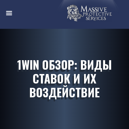
1WIN ОБЗОР: ВИДЫ
СТАВОК И ИХ
ВОЗДЕЙСТВИЕ