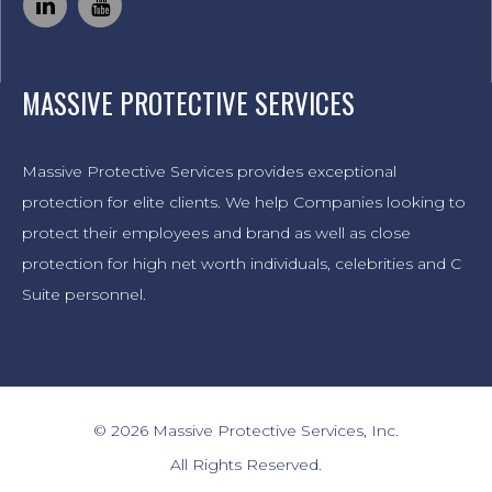
MASSIVE PROTECTIVE SERVICES
Massive Protective Services provides exceptional
protection for elite clients. We help Companies looking to
protect their employees and brand as well as close
protection for high net worth individuals, celebrities and C
Suite personnel.
© 2026 Massive Protective Services, Inc.
All Rights Reserved.