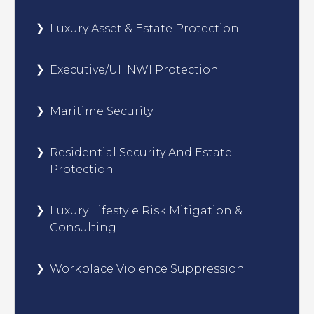
Luxury Asset & Estate Protection
Executive/UHNWI Protection
Maritime Security
Residential Security And Estate
Protection
Luxury Lifestyle Risk Mitigation &
Consulting
Workplace Violence Suppression