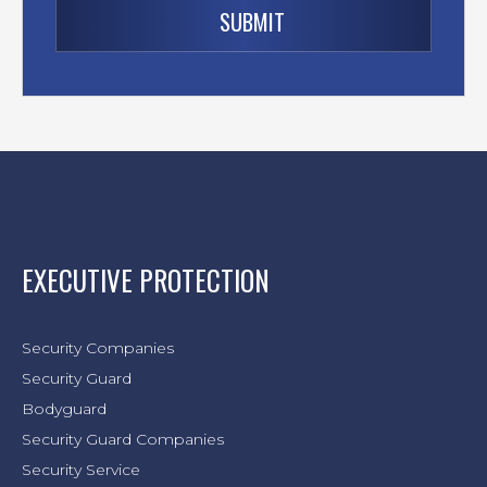
EXECUTIVE PROTECTION
Security Companies
Security Guard
Bodyguard
Security Guard Companies
Security Service