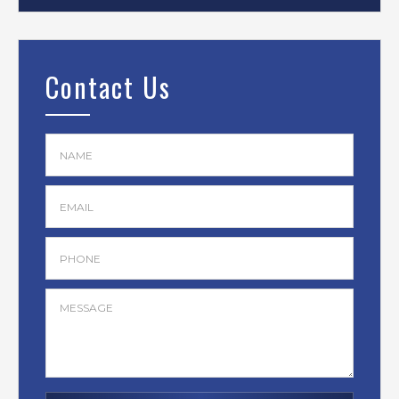
Contact Us