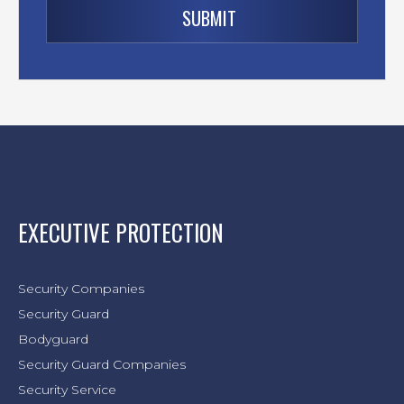
EXECUTIVE PROTECTION
Security Companies
Security Guard
Bodyguard
Security Guard Companies
Security Service