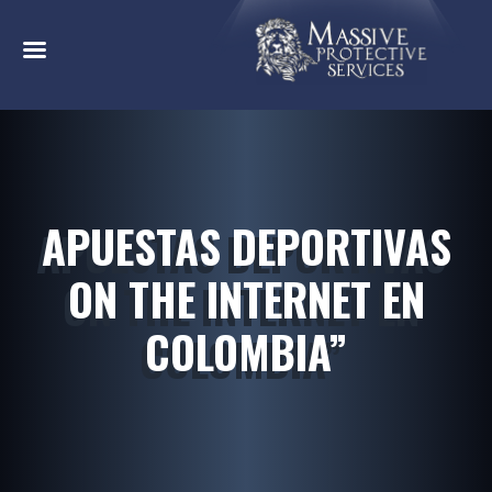
APUESTAS DEPORTIVAS
ON THE INTERNET EN
COLOMBIA”