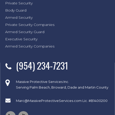
Private Security
Body Guard
Armed Security
Private Security Companies
Armed Security Guard
Executive Security
Armed Security Companies
(954) 234-7231
Massive Protective Services Inc.
Serving Palm Beach, Broward, Dade and Martin County
Marc@MassiveProtectiveServices.com
Lic. #B1400200