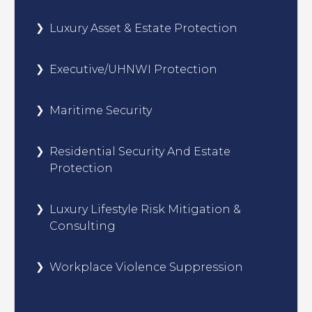
Luxury Asset & Estate Protection
Executive/UHNWI Protection
Maritime Security
Residential Security And Estate
Protection
Luxury Lifestyle Risk Mitigation &
Consulting
Workplace Violence Suppression