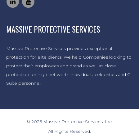
MASSIVE PROTECTIVE SERVICES
Massive Protective Services provides exceptional
protection for elite clients. We help Companies looking to
protect their employees and brand as well as close
protection for high net worth individuals, celebrities and C
Suite personnel.
© 2026 Massive Protective Services, Inc.
All Rights Reserved.