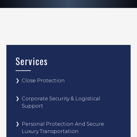
Services
Close Protection
Corporate Security & Logistical
Support
Personal Protection And Secure
Luxury Transportation