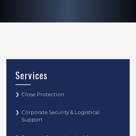
Services
Close Protection
Corporate Security & Logistical
Support