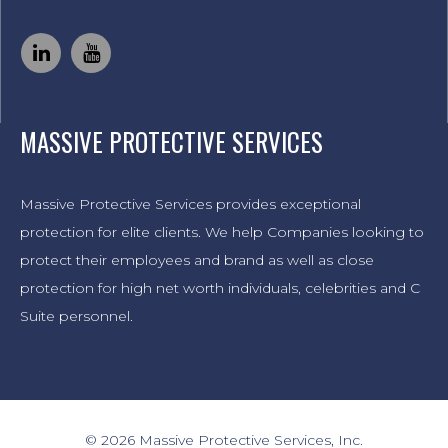
MASSIVE PROTECTIVE SERVICES
Massive Protective Services provides exceptional
protection for elite clients. We help Companies looking to
protect their employees and brand as well as close
protection for high net worth individuals, celebrities and C
Suite personnel.
© 2026 Massive Protective Services, Inc.