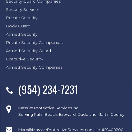
Security Guard Companies
Security Service
Private Security
Body Guard
Armed Security
Private Security Companies
Armed Security Guard
Executive Security
Armed Security Companies
(954) 234-7231
Massive Protective Services Inc.
Serving Palm Beach, Broward, Dade and Martin County
Marc@MassiveProtectiveServices.com
Lic. #B1400200