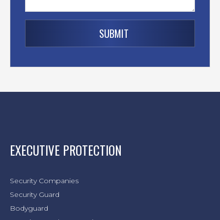
EXECUTIVE PROTECTION
Security Companies
Security Guard
Bodyguard