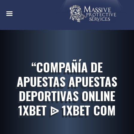
“COMPAÑÍA DE
APUESTAS APUESTAS
DEPORTIVAS ONLINE
1XBET ᐉ 1XBET COM