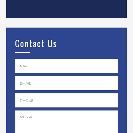
Contact Us