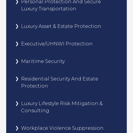
Personal Protection And Secure
Luxury Transportation
Luxury Asset & Estate Protection
Executive/UHNWI Protection
Maritime Security
Residential Security And Estate
Protection
Luxury Lifestyle Risk Mitigation &
Consulting
Workplace Violence Suppression