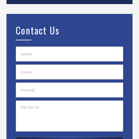
Contact Us