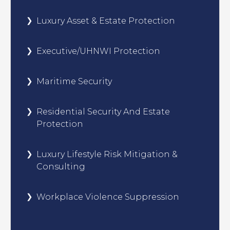
Luxury Asset & Estate Protection
Executive/UHNWI Protection
Maritime Security
Residential Security And Estate
Protection
Luxury Lifestyle Risk Mitigation &
Consulting
Workplace Violence Suppression