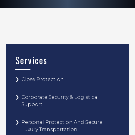
Services
Close Protection
Corporate Security & Logistical
Support
Personal Protection And Secure
Luxury Transportation