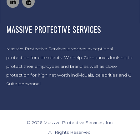
MASSIVE PROTECTIVE SERVICES
Massive Protective Services provides exceptional
protection for elite clients. We help Companies looking to
protect their employees and brand as well as close
protection for high net worth individuals, celebrities and C
Suite personnel.
© 2026 Massive Protective Services, Inc.
All Rights Reserved.