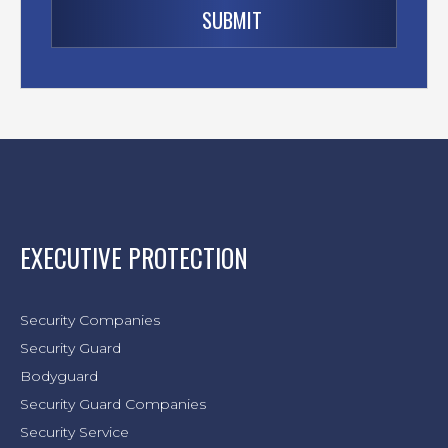
EXECUTIVE PROTECTION
Security Companies
Security Guard
Bodyguard
Security Guard Companies
Security Service