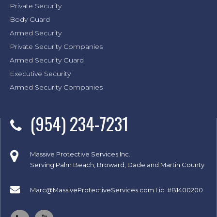
Private Security
Body Guard
Armed Security
Private Security Companies
Armed Security Guard
Executive Security
Armed Security Companies
(954) 234-7231
Massive Protective Services Inc.
Serving Palm Beach, Broward, Dade and Martin County
Marc@MassiveProtectiveServices.com
Lic. #B1400200