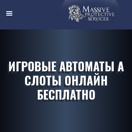
ИГРОВЫЕ АВТОМАТЫ А
СЛОТЫ ОНЛАЙН
БЕСПЛАТНО