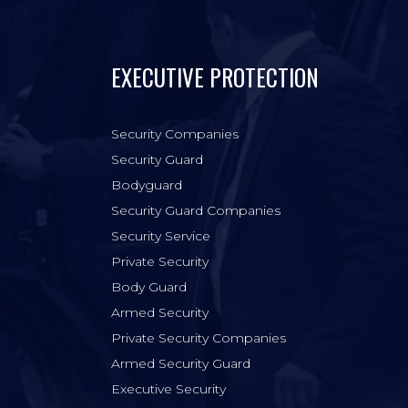
EXECUTIVE PROTECTION
Security Companies
Security Guard
Bodyguard
Security Guard Companies
Security Service
Private Security
Body Guard
Armed Security
Private Security Companies
Armed Security Guard
Executive Security