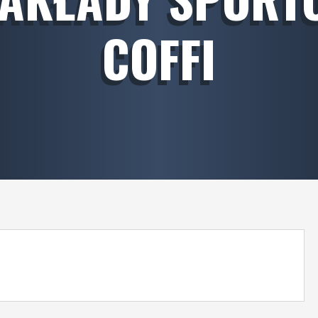
COFFI