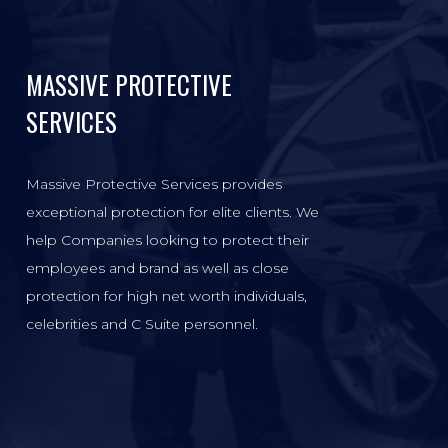
MASSIVE PROTECTIVE
SERVICES
Massive Protective Services provides
exceptional protection for elite clients. We
help Companies looking to protect their
employees and brand as well as close
protection for high net worth individuals,
celebrities and C Suite personnel.