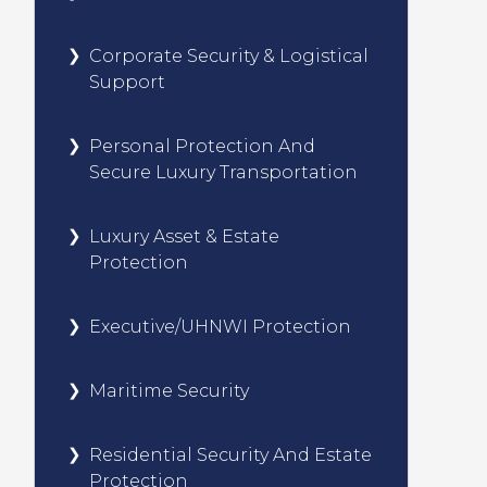
Corporate Security & Logistical
Support
Personal Protection And
Secure Luxury Transportation
Luxury Asset & Estate
Protection
Executive/UHNWI Protection
Maritime Security
Residential Security And Estate
Protection