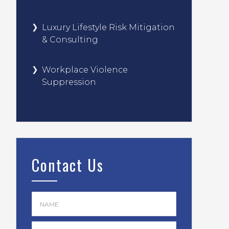
Luxury Lifestyle Risk Mitigation
& Consulting
Workplace Violence
Suppression
Contact Us