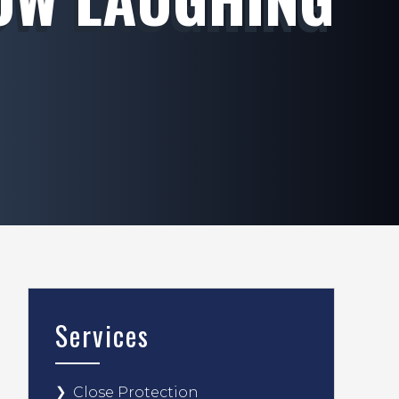
Services
Close Protection