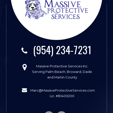
(954) 234-7231
Massive Protective Services Inc.
Serving Palm Beach, Broward, Dade
and Martin County
Marc@MassiveProtectiveServices.com
Lic. #B1400200