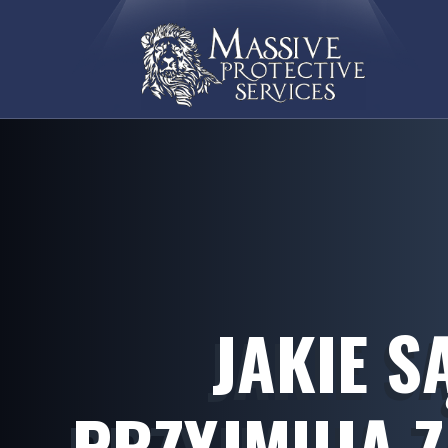
JAKIE S
PRZYJMUJĄ 