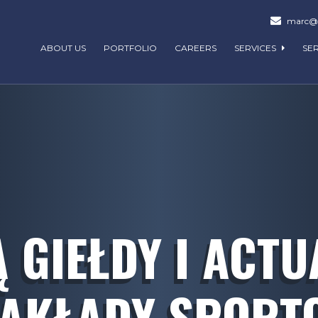
marc@m
ABOUT US
PORTFOLIO
CAREERS
SERVICES
SE
Ą GIEŁDY I ACTU
ZAKŁADY SPORT