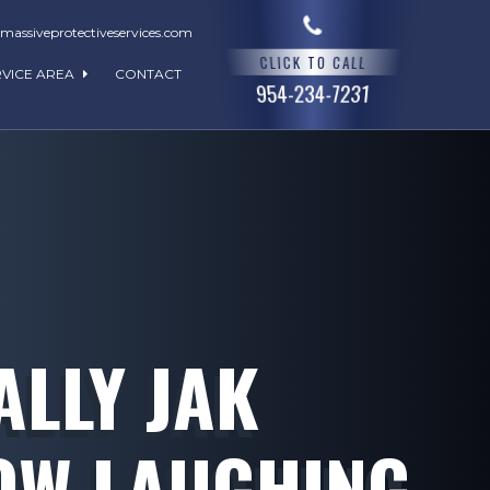
assiveprotectiveservices.com
CLICK TO CALL
RVICE AREA
CONTACT
954-234-7231
ALLY JAK
OW LAUGHING