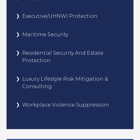
Executive/UHNWI Protection
Maritime Security
Residential Security And Estate
Protection
Luxury Lifestyle Risk Mitigation &
Consulting
Workplace Violence Suppression