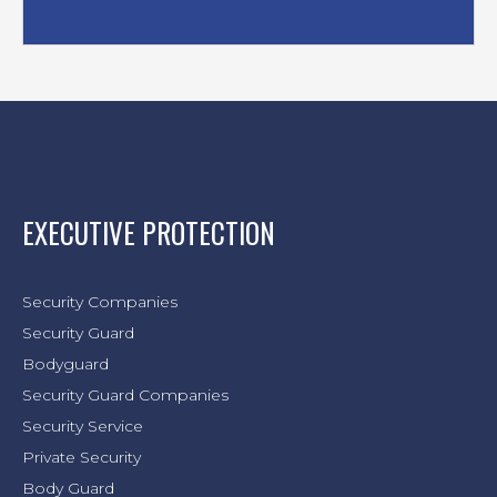
EXECUTIVE PROTECTION
Security Companies
Security Guard
Bodyguard
Security Guard Companies
Security Service
Private Security
Body Guard