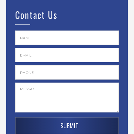
Contact Us