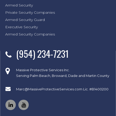
Armed Security
Private Security Companies
Armed Security Guard
Executive Security
Armed Security Companies
(954) 234-7231
Massive Protective Services Inc.
Serving Palm Beach, Broward, Dade and Martin County
Marc@MassiveProtectiveServices.com
Lic. #B1400200