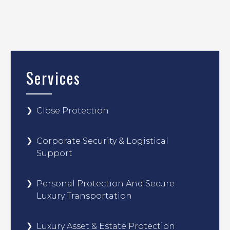
Services
Close Protection
Corporate Security & Logistical
Support
Personal Protection And Secure
Luxury Transportation
Luxury Asset & Estate Protection