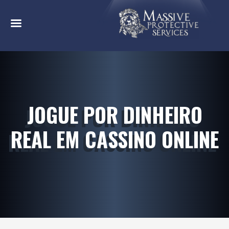
JOGUE POR DINHEIRO
REAL EM CASSINO ONLINE