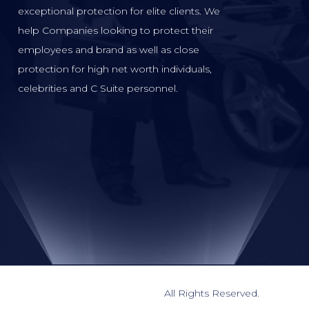
exceptional protection for elite clients. We
help Companies looking to protect their
employees and brand as well as close
protection for high net worth individuals,
celebrities and C Suite personnel.
All Rights Reserved.