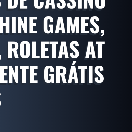
CHINE GAMES,
, ROLETAS AT
ENTE GRÁTIS
S