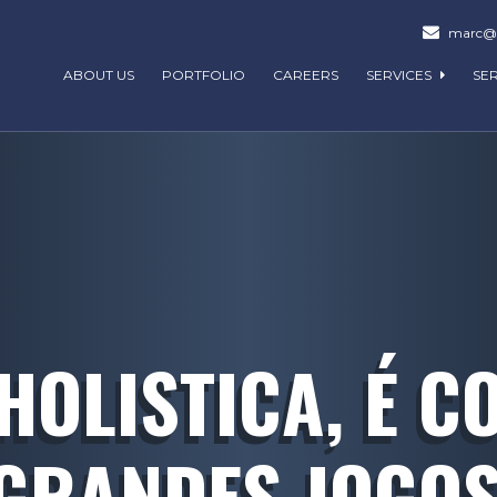
marc@m
ABOUT US
PORTFOLIO
CAREERS
SERVICES
SE
 HOLISTICA, É C
 GRANDES JOGOS