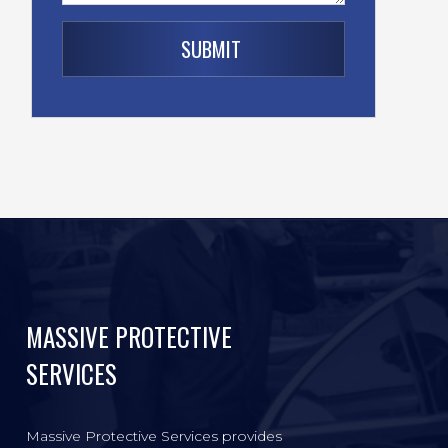
MASSIVE PROTECTIVE
SERVICES
Massive Protective Services provides