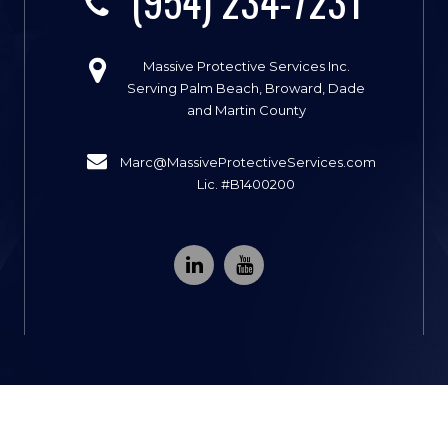
(954) 234-7231
Massive Protective Services Inc.
Serving Palm Beach, Broward, Dade
and Martin County
Marc@MassiveProtectiveServices.com
Lic. #B1400200