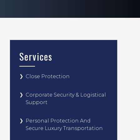
Services
Close Protection
Corporate Security & Logistical
Support
Personal Protection And
Secure Luxury Transportation