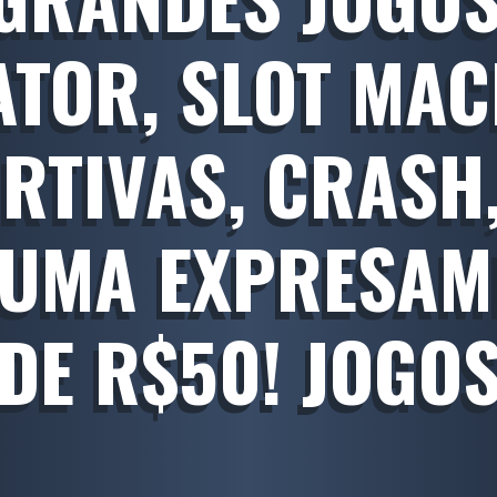
ATOR, SLOT MA
RTIVAS, CRASH
 UMA EXPRESAM
DE R$50! JOGO