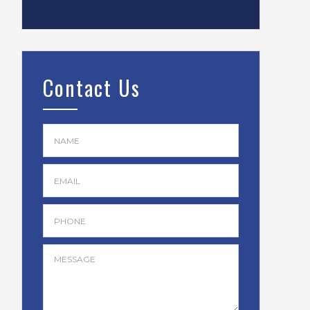
Contact Us