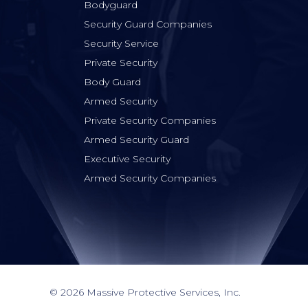
Bodyguard
Security Guard Companies
Security Service
Private Security
Body Guard
Armed Security
Private Security Companies
Armed Security Guard
Executive Security
Armed Security Companies
© 2026 Massive Protective Services, Inc.