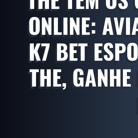
ONLINE: AVI
K7 BET ESPO
THE, GANHE