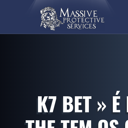
K7 BET » É
THE TEM OS