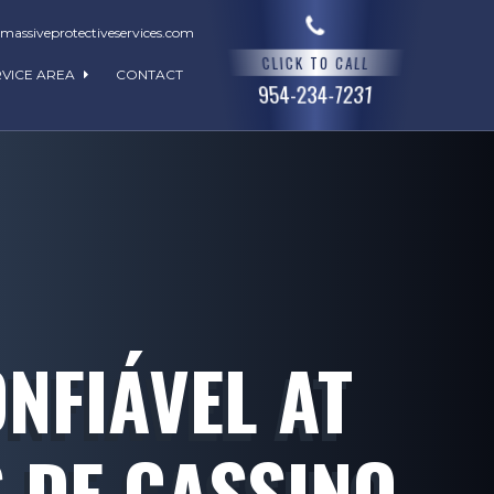
assiveprotectiveservices.com
CLICK TO CALL
RVICE AREA
CONTACT
954-234-7231
ONFIÁVEL AT
 DE CASSINO