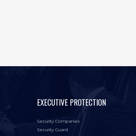
EXECUTIVE PROTECTION
Security Companies
Security Guard