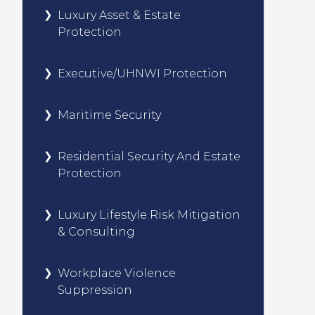
Luxury Asset & Estate
Protection
Executive/UHNWI Protection
Maritime Security
Residential Security And Estate
Protection
Luxury Lifestyle Risk Mitigation
& Consulting
Workplace Violence
Suppression