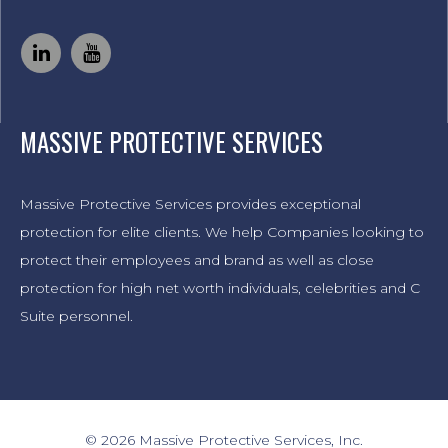
MASSIVE PROTECTIVE SERVICES
Massive Protective Services provides exceptional
protection for elite clients. We help Companies looking to
protect their employees and brand as well as close
protection for high net worth individuals, celebrities and C
Suite personnel.
© 2026 Massive Protective Services, Inc.