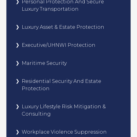
Personal Protection And Secure
Luxury Transportation
Luxury Asset & Estate Protection
Executive/UHNWI Protection
Maritime Security
Residential Security And Estate
Protection
Luxury Lifestyle Risk Mitigation &
Consulting
Workplace Violence Suppression