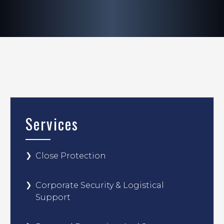
Services
Close Protection
Corporate Security & Logistical
Support