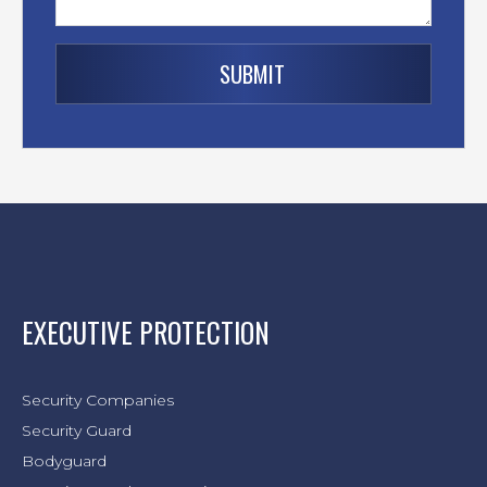
EXECUTIVE PROTECTION
Security Companies
Security Guard
Bodyguard