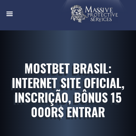
MOSTBET BRASIL:
INTERNET SITE OFICIAL,
INSCRIÇÃO, BÔNUS 15
000R$ ENTRAR