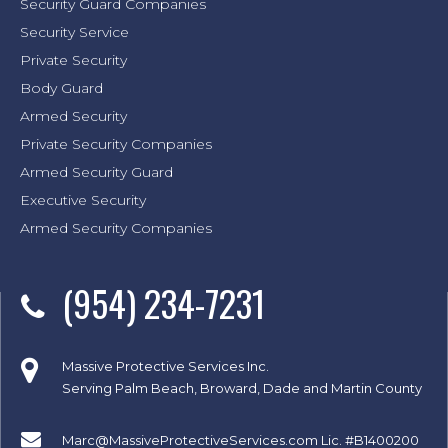
Security Guard Companies
Security Service
Private Security
Body Guard
Armed Security
Private Security Companies
Armed Security Guard
Executive Security
Armed Security Companies
(954) 234-7231
Massive Protective Services Inc.
Serving Palm Beach, Broward, Dade and Martin County
Marc@MassiveProtectiveServices.com
Lic. #B1400200