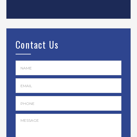
Contact Us