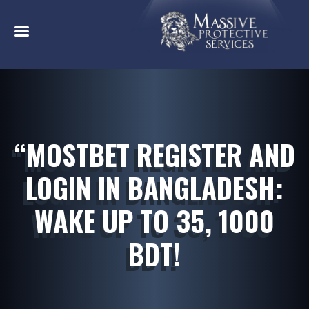
“MOSTBET REGISTER AND
LOGIN IN BANGLADESH:
WAKE UP TO 35, 1000
BDT!