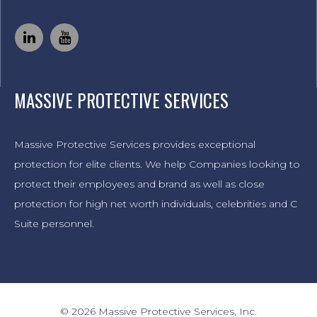
MASSIVE PROTECTIVE SERVICES
Massive Protective Services provides exceptional
protection for elite clients. We help Companies looking to
protect their employees and brand as well as close
protection for high net worth individuals, celebrities and C
Suite personnel.
© 2026 Massive Protective Services, Inc.