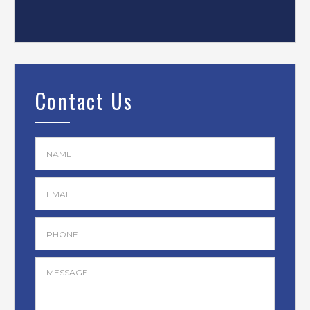
Contact Us