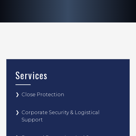
Services
Close Protection
Corporate Security & Logistical
Support