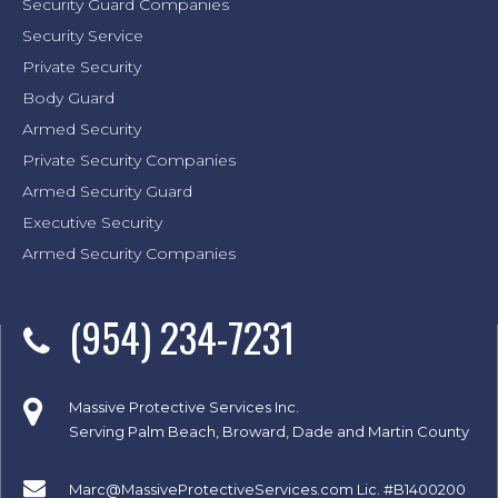
Security Guard Companies
Security Service
Private Security
Body Guard
Armed Security
Private Security Companies
Armed Security Guard
Executive Security
Armed Security Companies
(954) 234-7231
Massive Protective Services Inc.
Serving Palm Beach, Broward, Dade and Martin County
Marc@MassiveProtectiveServices.com
Lic. #B1400200