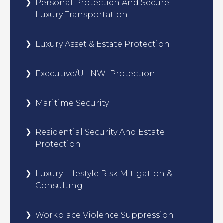
Personal Protection And Secure
Luxury Transportation
Luxury Asset & Estate Protection
Executive/UHNWI Protection
Maritime Security
Residential Security And Estate
Protection
Luxury Lifestyle Risk Mitigation &
Consulting
Workplace Violence Suppression