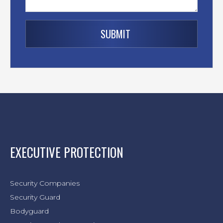
EXECUTIVE PROTECTION
Security Companies
Security Guard
Bodyguard