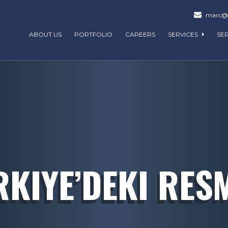
marc@m
ABOUT US
PORTFOLIO
CAREERS
SERVICES
SE
KIYE’DEKI RESM