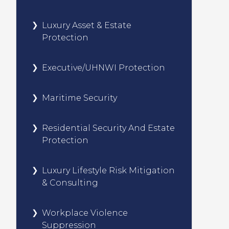
Luxury Asset & Estate
Protection
Executive/UHNWI Protection
Maritime Security
Residential Security And Estate
Protection
Luxury Lifestyle Risk Mitigation
& Consulting
Workplace Violence
Suppression