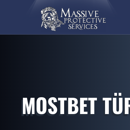
MOSTBET TÜR