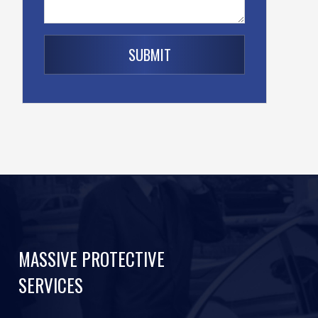
MASSIVE PROTECTIVE
SERVICES