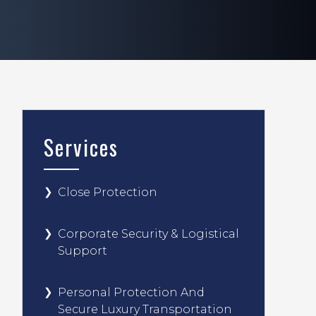
Services
Close Protection
Corporate Security & Logistical
Support
Personal Protection And
Secure Luxury Transportation