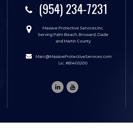
(954) 234-7231
Massive Protective Services Inc.
Serving Palm Beach, Broward, Dade
and Martin County
Marc@MassiveProtectiveServices.com
Lic. #B1400200