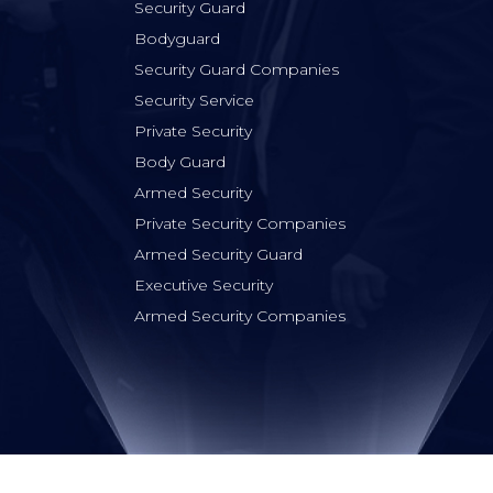
Security Guard
Bodyguard
Security Guard Companies
Security Service
Private Security
Body Guard
Armed Security
Private Security Companies
Armed Security Guard
Executive Security
Armed Security Companies