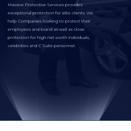
Massive Protective Services provides
exceptional protection for elite clients. We
help Companies looking to protect their
employees and brand as well as close
protection for high net worth individuals,
celebrities and C Suite personnel.