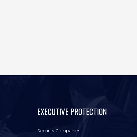
EXECUTIVE PROTECTION
Security Companies