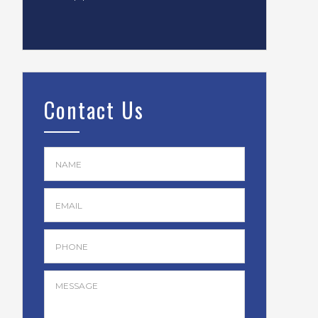
Contact Us