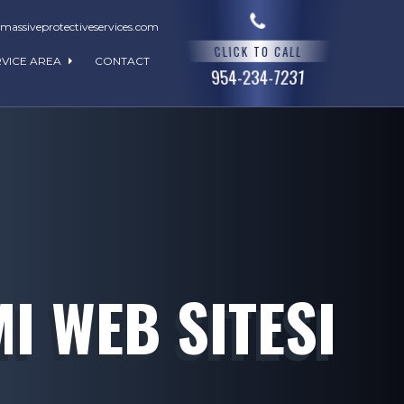
assiveprotectiveservices.com
CLICK TO CALL
RVICE AREA
CONTACT
954-234-7231
I WEB SITESI