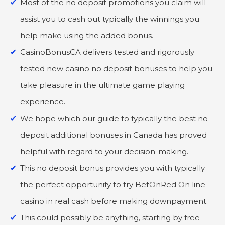
Most of the no deposit promotions you claim will
assist you to cash out typically the winnings you
help make using the added bonus.
CasinoBonusCA delivers tested and rigorously
tested new casino no deposit bonuses to help you
take pleasure in the ultimate game playing
experience.
We hope which our guide to typically the best no
deposit additional bonuses in Canada has proved
helpful with regard to your decision-making.
This no deposit bonus provides you with typically
the perfect opportunity to try BetOnRed On line
casino in real cash before making downpayment.
This could possibly be anything, starting by free