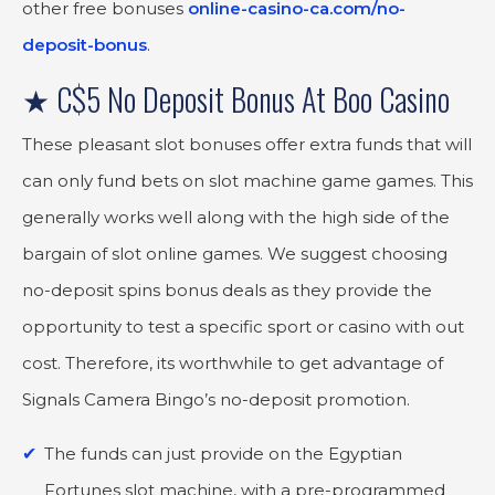
other free bonuses
online-casino-ca.com/no-
deposit-bonus
.
★ C$5 No Deposit Bonus At Boo Casino
These pleasant slot bonuses offer extra funds that will
can only fund bets on slot machine game games. This
generally works well along with the high side of the
bargain of slot online games. We suggest choosing
no-deposit spins bonus deals as they provide the
opportunity to test a specific sport or casino with out
cost. Therefore, its worthwhile to get advantage of
Signals Camera Bingo’s no-deposit promotion.
The funds can just provide on the Egyptian
Fortunes slot machine, with a pre-programmed