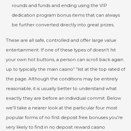
rounds and funds and ending using the VIP
dedication program bonus items that can always
be further converted directly into great prizes.
These are all safe, controlled and offer large value
entertainment. If one of these types of doesn’t hit
your own hot buttons, a person can scroll back again
up to typically the main casino” “list at the top rated of
the page. Although the conditions may be entirely
reasonable, it is usually better to understand what
exactly they are before an individual commit. Below
we’ll take a nearer look at the particular four most
popular forms of no first deposit free bonuses you’re
very likely to find in no deposit reward casino