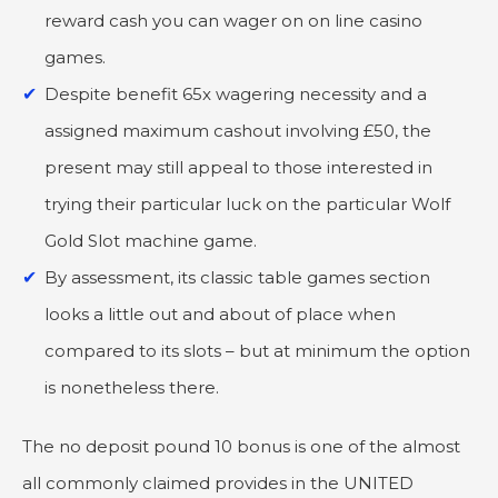
reward cash you can wager on on line casino
games.
Despite benefit 65x wagering necessity and a
assigned maximum cashout involving £50, the
present may still appeal to those interested in
trying their particular luck on the particular Wolf
Gold Slot machine game.
By assessment, its classic table games section
looks a little out and about of place when
compared to its slots – but at minimum the option
is nonetheless there.
The no deposit pound 10 bonus is one of the almost
all commonly claimed provides in the UNITED