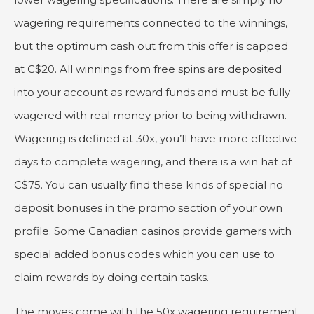
wagering requirements connected to the winnings,
but the optimum cash out from this offer is capped
at C$20. All winnings from free spins are deposited
into your account as reward funds and must be fully
wagered with real money prior to being withdrawn.
Wagering is defined at 30x, you’ll have more effective
days to complete wagering, and there is a win hat of
C$75. You can usually find these kinds of special no
deposit bonuses in the promo section of your own
profile. Some Canadian casinos provide gamers with
special added bonus codes which you can use to
claim rewards by doing certain tasks.
The moves come with the 50x wagering requirement