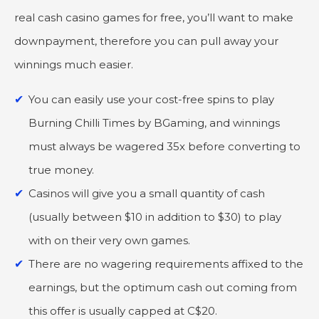
real cash casino games for free, you’ll want to make
downpayment, therefore you can pull away your
winnings much easier.
You can easily use your cost-free spins to play
Burning Chilli Times by BGaming, and winnings
must always be wagered 35x before converting to
true money.
Casinos will give you a small quantity of cash
(usually between $10 in addition to $30) to play
with on their very own games.
There are no wagering requirements affixed to the
earnings, but the optimum cash out coming from
this offer is usually capped at C$20.