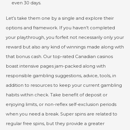
even 30 days.
Let’s take them one by a single and explore their
options and framework. If you haven’t completed
your playthrough, you forfeit not necessarily only your
reward but also any kind of winnings made along with
that bonus cash. Our top-rated Canadian casinos
boast intensive pages jam-packed along with
responsible gambling suggestions, advice, tools, in
addition to resources to keep your current gambling
habits within check. Take benefit of deposit or
enjoying limits, or non-reflex self-exclusion periods
when you need a break. Super spins are related to
regular free spins, but they provide a greater