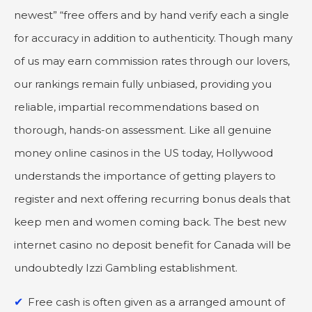
newest” “free offers and by hand verify each a single
for accuracy in addition to authenticity. Though many
of us may earn commission rates through our lovers,
our rankings remain fully unbiased, providing you
reliable, impartial recommendations based on
thorough, hands-on assessment. Like all genuine
money online casinos in the US today, Hollywood
understands the importance of getting players to
register and next offering recurring bonus deals that
keep men and women coming back. The best new
internet casino no deposit benefit for Canada will be
undoubtedly Izzi Gambling establishment.
Free cash is often given as a arranged amount of