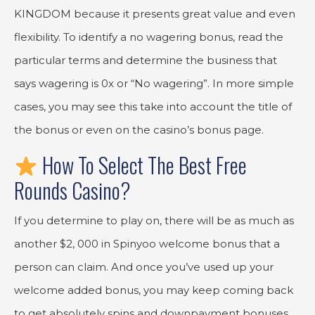
KINGDOM because it presents great value and even
flexibility. To identify a no wagering bonus, read the
particular terms and determine the business that
says wagering is 0x or “No wagering”. In more simple
cases, you may see this take into account the title of
the bonus or even on the casino’s bonus page.
How To Select The Best Free
Rounds Casino?
If you determine to play on, there will be as much as
another $2, 000 in Spinyoo welcome bonus that a
person can claim. And once you’ve used up your
welcome added bonus, you may keep coming back
to get absolutely spins and downpayment bonuses