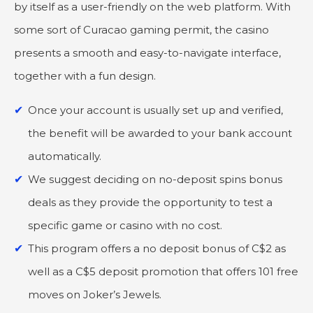
by itself as a user-friendly on the web platform. With
some sort of Curacao gaming permit, the casino
presents a smooth and easy-to-navigate interface,
together with a fun design.
Once your account is usually set up and verified,
the benefit will be awarded to your bank account
automatically.
We suggest deciding on no-deposit spins bonus
deals as they provide the opportunity to test a
specific game or casino with no cost.
This program offers a no deposit bonus of C$2 as
well as a C$5 deposit promotion that offers 101 free
moves on Joker’s Jewels.