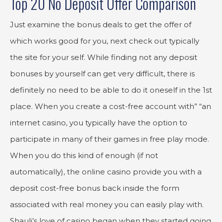
Top 20 No Deposit Offer Comparison
Just examine the bonus deals to get the offer of
which works good for you, next check out typically
the site for your self. While finding not any deposit
bonuses by yourself can get very difficult, there is
definitely no need to be able to do it oneself in the 1st
place. When you create a cost-free account with” “an
internet casino, you typically have the option to
participate in many of their games in free play mode.
When you do this kind of enough (if not
automatically), the online casino provide you with a
deposit cost-free bonus back inside the form
associated with real money you can easily play with.
Shauli’s love of casino began when they started going