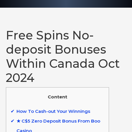
Free Spins No-
deposit Bonuses
Within Canada Oct
2024
Content
How To Cash-out Your Winnings
★ C$5 Zero Deposit Bonus From Boo
Casino