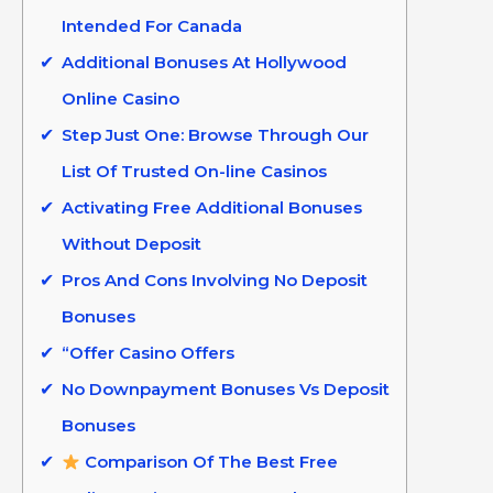
Intended For Canada
Additional Bonuses At Hollywood
Online Casino
Step Just One: Browse Through Our
List Of Trusted On-line Casinos
Activating Free Additional Bonuses
Without Deposit
Pros And Cons Involving No Deposit
Bonuses
“Offer Casino Offers
No Downpayment Bonuses Vs Deposit
Bonuses
Comparison Of The Best Free