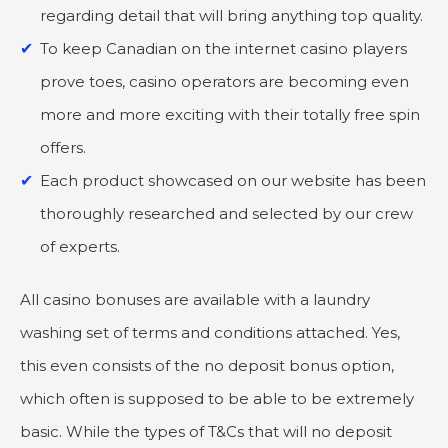
regarding detail that will bring anything top quality.
To keep Canadian on the internet casino players
prove toes, casino operators are becoming even
more and more exciting with their totally free spin
offers.
Each product showcased on our website has been
thoroughly researched and selected by our crew
of experts.
All casino bonuses are available with a laundry
washing set of terms and conditions attached. Yes,
this even consists of the no deposit bonus option,
which often is supposed to be able to be extremely
basic. While the types of T&Cs that will no deposit