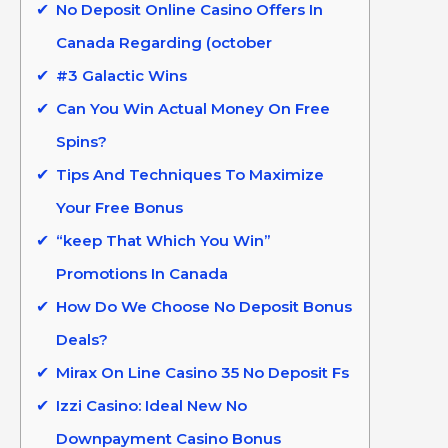
No Deposit Online Casino Offers In
Canada Regarding (october
#3 Galactic Wins
Can You Win Actual Money On Free
Spins?
Tips And Techniques To Maximize
Your Free Bonus
“keep That Which You Win”
Promotions In Canada
How Do We Choose No Deposit Bonus
Deals?
Mirax On Line Casino 35 No Deposit Fs
Izzi Casino: Ideal New No
Downpayment Casino Bonus