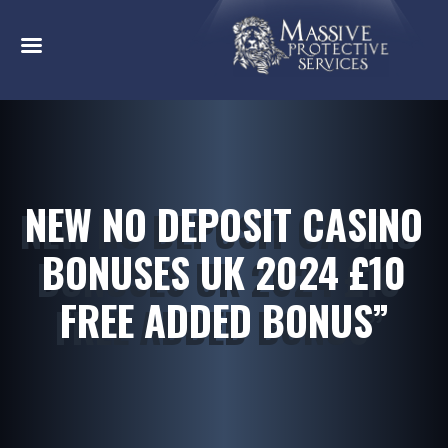
NEW NO DEPOSIT CASINO
BONUSES UK 2024 £10
FREE ADDED BONUS”