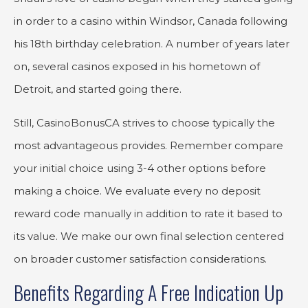
in order to a casino within Windsor, Canada following
his 18th birthday celebration. A number of years later
on, several casinos exposed in his hometown of
Detroit, and started going there.
Still, CasinoBonusCA strives to choose typically the
most advantageous provides. Remember compare
your initial choice using 3-4 other options before
making a choice. We evaluate every no deposit
reward code manually in addition to rate it based to
its value. We make our own final selection centered
on broader customer satisfaction considerations.
Benefits Regarding A Free Indication Up