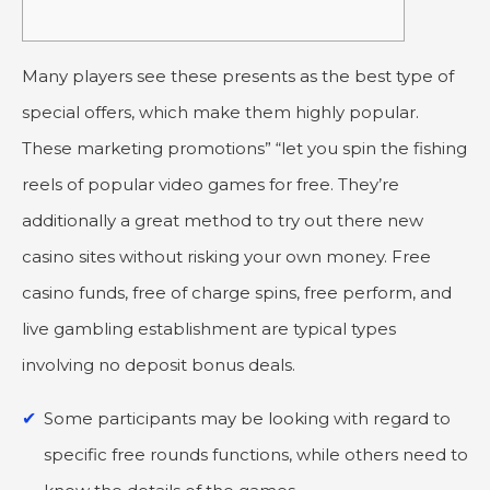
Many players see these presents as the best type of
special offers, which make them highly popular.
These marketing promotions” “let you spin the fishing
reels of popular video games for free. They’re
additionally a great method to try out there new
casino sites without risking your own money. Free
casino funds, free of charge spins, free perform, and
live gambling establishment are typical types
involving no deposit bonus deals.
Some participants may be looking with regard to
specific free rounds functions, while others need to