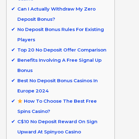
Can I Actually Withdraw My Zero
Deposit Bonus?
No Deposit Bonus Rules For Existing
Players
Top 20 No Deposit Offer Comparison
Benefits Involving A Free Signal Up
Bonus
Best No Deposit Bonus Casinos In
Europe 2024
How To Choose The Best Free
Spins Casino?
C$10 No Deposit Reward On Sign
Upward At Spinyoo Casino