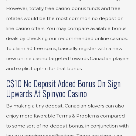
However, totally free casino bonus funds and free
rotates would be the most common no deposit on
line casino offers. You may compare available bonus
deals by checking our recommended online casinos.
To claim 40 free spins, basically register with a new
new online casino targeted towards Canadian players
and explicit opt-in for that bonus.
C$10 No Deposit Added Bonus On Sign
Upwards At Spinyoo Casino
By making a tiny deposit, Canadian players can also
enjoy more favorable Terms & Problems compared
to some sort of no-deposit bonus, in conjunction with
lower wagering specifications. There are simply no