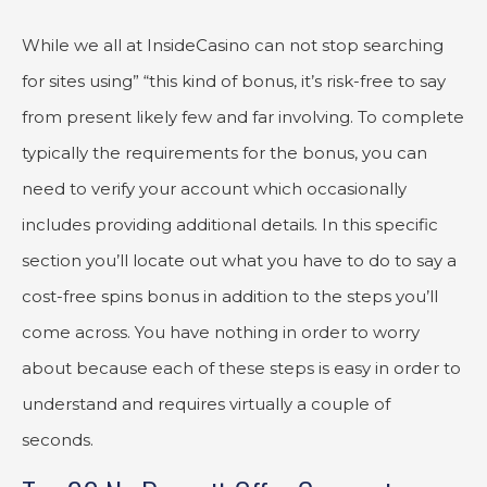
While we all at InsideCasino can not stop searching
for sites using” “this kind of bonus, it’s risk-free to say
from present likely few and far involving. To complete
typically the requirements for the bonus, you can
need to verify your account which occasionally
includes providing additional details. In this specific
section you’ll locate out what you have to do to say a
cost-free spins bonus in addition to the steps you’ll
come across. You have nothing in order to worry
about because each of these steps is easy in order to
understand and requires virtually a couple of
seconds.