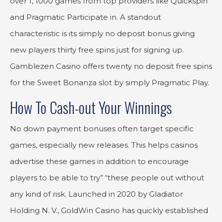
over 1, 1000 games from top providers like Quickspin
and Pragmatic Participate in. A standout
characteristic is its simply no deposit bonus giving
new players thirty free spins just for signing up.
Gamblezen Casino offers twenty no deposit free spins
for the Sweet Bonanza slot by simply Pragmatic Play.
How To Cash-out Your Winnings
No down payment bonuses often target specific
games, especially new releases. This helps casinos
advertise these games in addition to encourage
players to be able to try” “these people out without
any kind of risk. Launched in 2020 by Gladiator
Holding N. V., GoldWin Casino has quickly established