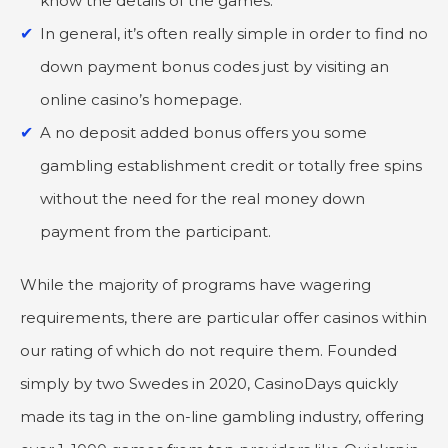
know the details of the games.
In general, it’s often really simple in order to find no
down payment bonus codes just by visiting an
online casino’s homepage.
A no deposit added bonus offers you some
gambling establishment credit or totally free spins
without the need for the real money down
payment from the participant.
While the majority of programs have wagering
requirements, there are particular offer casinos within
our rating of which do not require them. Founded
simply by two Swedes in 2020, CasinoDays quickly
made its tag in the on-line gambling industry, offering