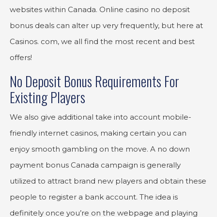
websites within Canada. Online casino no deposit
bonus deals can alter up very frequently, but here at
Casinos. com, we all find the most recent and best
offers!
No Deposit Bonus Requirements For
Existing Players
We also give additional take into account mobile-
friendly internet casinos, making certain you can
enjoy smooth gambling on the move. A no down
payment bonus Canada campaign is generally
utilized to attract brand new players and obtain these
people to register a bank account. The idea is
definitely once you’re on the webpage and playing