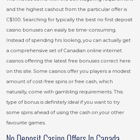
and the highest cashout from the particular offer is
C$100. Searching for typically the best no first deposit
casino bonuses can easily be time-consuming.
Instead of spending hrs looking, you can actually get
a comprehensive set of Canadian online internet
casinos offering the latest free bonuses correct here
on this site. Some casinos offer you players a modest
amount of cost-free spins or free cash, which
naturally, come with gambling requirements. This
type of bonus is definitely ideal if you want to try
some spins ahead of using the cash on your other
favourite games.
No Deposit Casino Offers In Canada