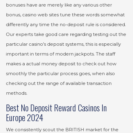
bonuses have are merely like any various other
bonus, casino web sites tune these words somewhat
differently any time the no-deposit rule is considered.
Our experts take good care regarding testing out the
particular casino’s deposit systems, this is especially
important in terms of modern jackpots. The staff
makes a actual money deposit to check out how
smoothly the particular process goes, when also
checking out the range of available transaction
methods.
Best No Deposit Reward Casinos In
Europe 2024
We consistently scout the BRITISH market for the