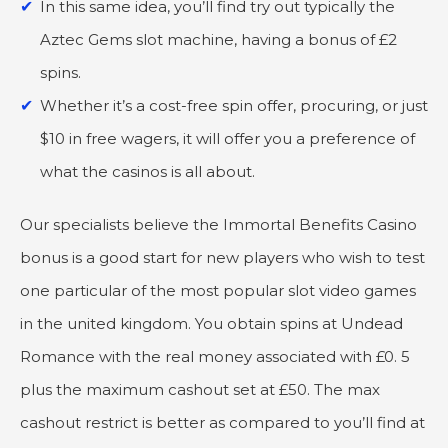
In this same idea, you’ll find try out typically the
Aztec Gems slot machine, having a bonus of £2
spins.
Whether it’s a cost-free spin offer, procuring, or just
$10 in free wagers, it will offer you a preference of
what the casinos is all about.
Our specialists believe the Immortal Benefits Casino
bonus is a good start for new players who wish to test
one particular of the most popular slot video games
in the united kingdom. You obtain spins at Undead
Romance with the real money associated with £0. 5
plus the maximum cashout set at £50. The max
cashout restrict is better as compared to you’ll find at