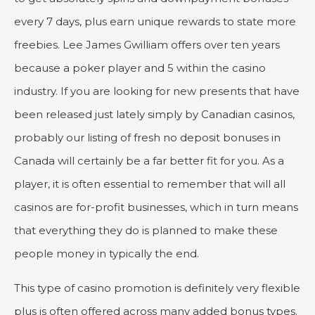
every 7 days, plus earn unique rewards to state more
freebies. Lee James Gwilliam offers over ten years
because a poker player and 5 within the casino
industry. If you are looking for new presents that have
been released just lately simply by Canadian casinos,
probably our listing of fresh no deposit bonuses in
Canada will certainly be a far better fit for you. As a
player, it is often essential to remember that will all
casinos are for-profit businesses, which in turn means
that everything they do is planned to make these
people money in typically the end.
This type of casino promotion is definitely very flexible
plus is often offered across many added bonus types.