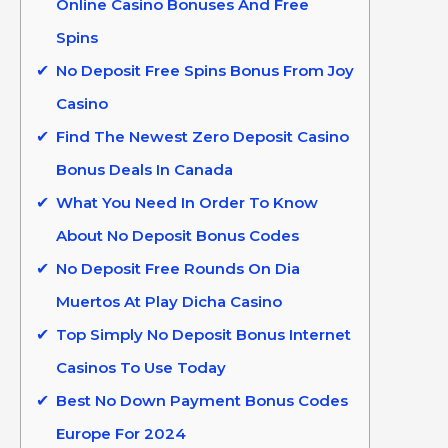
Online Casino Bonuses And Free
Spins
No Deposit Free Spins Bonus From Joy
Casino
Find The Newest Zero Deposit Casino
Bonus Deals In Canada
What You Need In Order To Know
About No Deposit Bonus Codes
No Deposit Free Rounds On Dia
Muertos At Play Dicha Casino
Top Simply No Deposit Bonus Internet
Casinos To Use Today
Best No Down Payment Bonus Codes
Europe For 2024