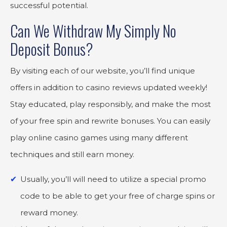
successful potential.
Can We Withdraw My Simply No
Deposit Bonus?
By visiting each of our website, you’ll find unique
offers in addition to casino reviews updated weekly!
Stay educated, play responsibly, and make the most
of your free spin and rewrite bonuses. You can easily
play online casino games using many different
techniques and still earn money.
Usually, you’ll will need to utilize a special promo
code to be able to get your free of charge spins or
reward money.