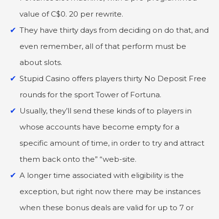
value of C$0. 20 per rewrite.
They have thirty days from deciding on do that, and
even remember, all of that perform must be
about slots.
Stupid Casino offers players thirty No Deposit Free
rounds for the sport Tower of Fortuna.
Usually, they’ll send these kinds of to players in
whose accounts have become empty for a
specific amount of time, in order to try and attract
them back onto the” “web-site.
A longer time associated with eligibility is the
exception, but right now there may be instances
when these bonus deals are valid for up to 7 or