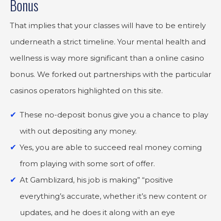
Bonus
That implies that your classes will have to be entirely
underneath a strict timeline. Your mental health and
wellness is way more significant than a online casino
bonus. We forked out partnerships with the particular
casinos operators highlighted on this site.
These no-deposit bonus give you a chance to play
with out depositing any money.
Yes, you are able to succeed real money coming
from playing with some sort of offer.
At Gamblizard, his job is making” “positive
everything’s accurate, whether it’s new content or
updates, and he does it along with an eye