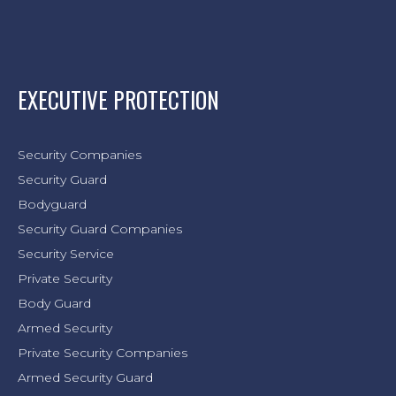
EXECUTIVE PROTECTION
Security Companies
Security Guard
Bodyguard
Security Guard Companies
Security Service
Private Security
Body Guard
Armed Security
Private Security Companies
Armed Security Guard