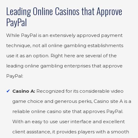
Leading Online Casinos that Approve
PayPal
While PayPal is an extensively approved payment
technique, not all online gambling establishments
use it as an option. Right here are several of the
leading online gambling enterprises that approve
PayPal:
Casino A:
Recognized for its considerable video
game choice and generous perks, Casino site A is a
reliable online casino site that approves PayPal.
With an easy to use user interface and excellent
client assistance, it provides players with a smooth