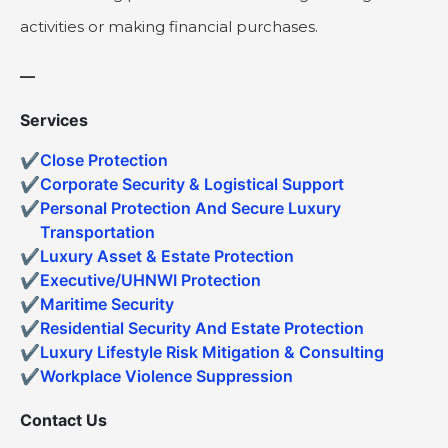
activities or making financial purchases.
—
Services
Close Protection
Corporate Security & Logistical Support
Personal Protection And Secure Luxury
Transportation
Luxury Asset & Estate Protection
Executive/UHNWI Protection
Maritime Security
Residential Security And Estate Protection
Luxury Lifestyle Risk Mitigation & Consulting
Workplace Violence Suppression
Contact Us