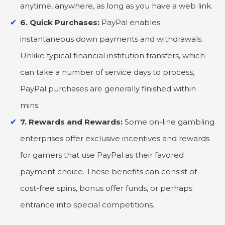
anytime, anywhere, as long as you have a web link.
6. Quick Purchases:
PayPal enables
instantaneous down payments and withdrawals.
Unlike typical financial institution transfers, which
can take a number of service days to process,
PayPal purchases are generally finished within
mins.
7. Rewards and Rewards:
Some on-line gambling
enterprises offer exclusive incentives and rewards
for gamers that use PayPal as their favored
payment choice. These benefits can consist of
cost-free spins, bonus offer funds, or perhaps
entrance into special competitions.