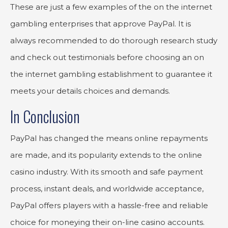
These are just a few examples of the on the internet
gambling enterprises that approve PayPal. It is
always recommended to do thorough research study
and check out testimonials before choosing an on
the internet gambling establishment to guarantee it
meets your details choices and demands.
In Conclusion
PayPal has changed the means online repayments
are made, and its popularity extends to the online
casino industry. With its smooth and safe payment
process, instant deals, and worldwide acceptance,
PayPal offers players with a hassle-free and reliable
choice for moneying their on-line casino accounts.