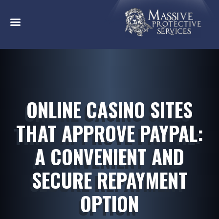
ONLINE CASINO SITES
THAT APPROVE PAYPAL:
A CONVENIENT AND
SECURE REPAYMENT
OPTION