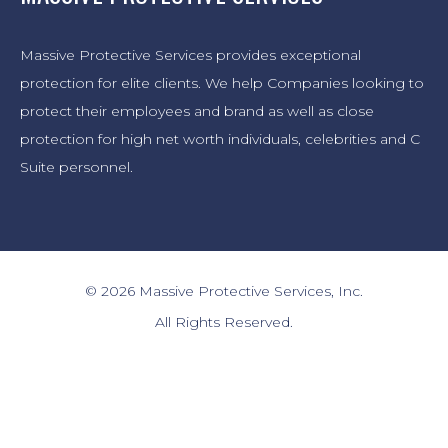
Massive Protective Services provides exceptional
protection for elite clients. We help Companies looking to
protect their employees and brand as well as close
protection for high net worth individuals, celebrities and C
Suite personnel.
© 2026 Massive Protective Services, Inc.
All Rights Reserved.