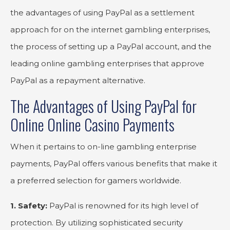
the advantages of using PayPal as a settlement
approach for on the internet gambling enterprises,
the process of setting up a PayPal account, and the
leading online gambling enterprises that approve
PayPal as a repayment alternative.
The Advantages of Using PayPal for
Online Online Casino Payments
When it pertains to on-line gambling enterprise
payments, PayPal offers various benefits that make it
a preferred selection for gamers worldwide.
1. Safety:
PayPal is renowned for its high level of
protection. By utilizing sophisticated security