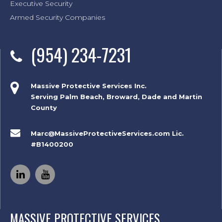
Executive Security
Armed Security Companies
(954) 234-7231
Massive Protective Services Inc.
Serving Palm Beach, Broward, Dade and Martin
County
Marc@MassiveProtectiveServices.com
Lic.
#B1400200
MASSIVE PROTECTIVE SERVICES