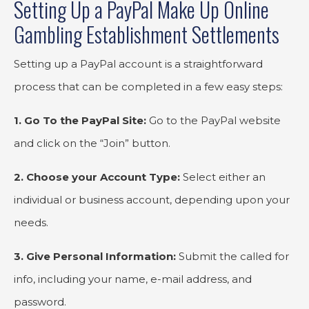
Setting Up a PayPal Make Up Online
Gambling Establishment Settlements
Setting up a PayPal account is a straightforward
process that can be completed in a few easy steps:
1. Go To the PayPal Site:
Go to the PayPal website
and click on the “Join” button.
2. Choose your Account Type:
Select either an
individual or business account, depending upon your
needs.
3. Give Personal Information:
Submit the called for
info, including your name, e-mail address, and
password.