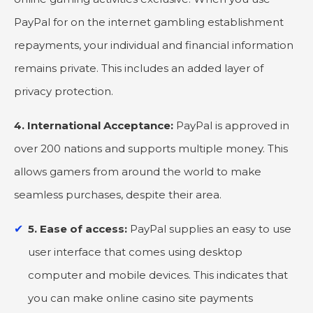
PayPal for on the internet gambling establishment
repayments, your individual and financial information
remains private. This includes an added layer of
privacy protection.
4. International Acceptance:
PayPal is approved in
over 200 nations and supports multiple money. This
allows gamers from around the world to make
seamless purchases, despite their area.
5. Ease of access:
PayPal supplies an easy to use
user interface that comes using desktop
computer and mobile devices. This indicates that
you can make online casino site payments