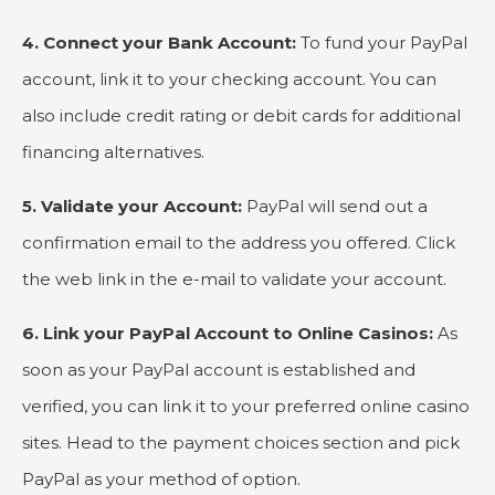
4. Connect your Bank Account:
To fund your PayPal
account, link it to your checking account. You can
also include credit rating or debit cards for additional
financing alternatives.
5. Validate your Account:
PayPal will send out a
confirmation email to the address you offered. Click
the web link in the e-mail to validate your account.
6. Link your PayPal Account to Online Casinos:
As
soon as your PayPal account is established and
verified, you can link it to your preferred online casino
sites. Head to the payment choices section and pick
PayPal as your method of option.