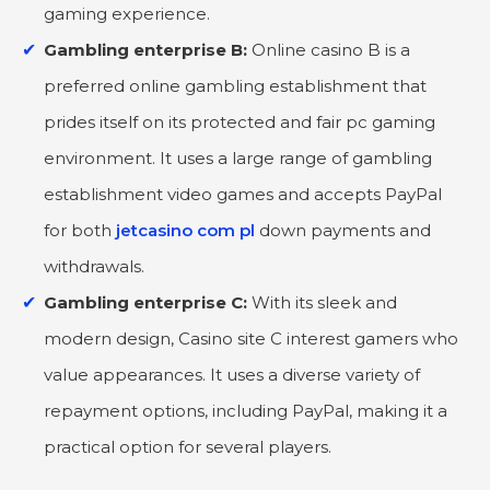
gaming experience.
Gambling enterprise B:
Online casino B is a
preferred online gambling establishment that
prides itself on its protected and fair pc gaming
environment. It uses a large range of gambling
establishment video games and accepts PayPal
for both
jetcasino com pl
down payments and
withdrawals.
Gambling enterprise C:
With its sleek and
modern design, Casino site C interest gamers who
value appearances. It uses a diverse variety of
repayment options, including PayPal, making it a
practical option for several players.