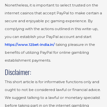
Nonetheless, it is important to select trusted on the
internet casinos that accept PayPal to make certain a
secure and enjoyable pc gaming experience. By
complying with the actions outlined in this write-up,
you can establish your PayPal account and start
https://www.12bet-india.in/
taking pleasure in the
benefits of utilizing PayPal for online gambling
establishment payments.
Disclaimer:
This short article is for informative functions only and
ought to not be considered lawful or financial advice.
We suggest talking to a lawful or monetary specialist
before taking part in on the internet gambling