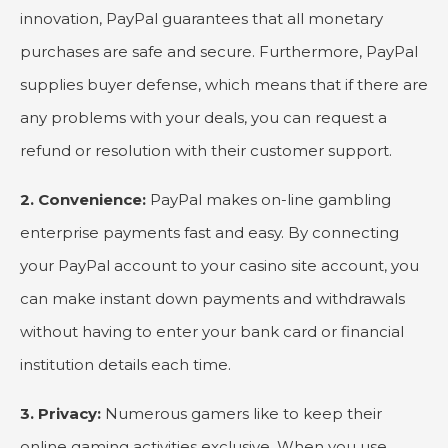
innovation, PayPal guarantees that all monetary
purchases are safe and secure. Furthermore, PayPal
supplies buyer defense, which means that if there are
any problems with your deals, you can request a
refund or resolution with their customer support.
2. Convenience:
PayPal makes on-line gambling
enterprise payments fast and easy. By connecting
your PayPal account to your casino site account, you
can make instant down payments and withdrawals
without having to enter your bank card or financial
institution details each time.
3. Privacy:
Numerous gamers like to keep their
online gaming activities exclusive. When you use