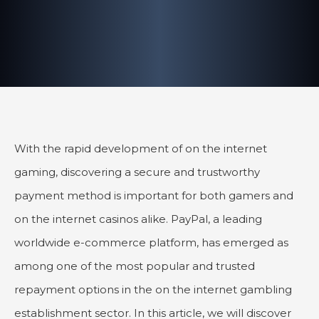
With the rapid development of on the internet
gaming, discovering a secure and trustworthy
payment method is important for both gamers and
on the internet casinos alike. PayPal, a leading
worldwide e-commerce platform, has emerged as
among one of the most popular and trusted
repayment options in the on the internet gambling
establishment sector.
In this article, we will discover