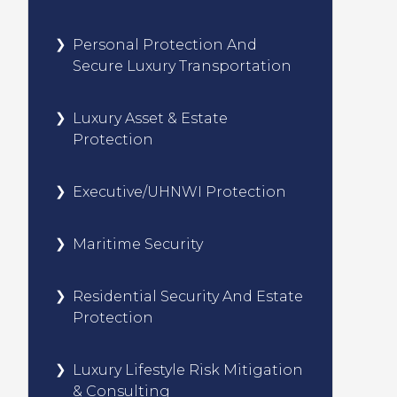
Personal Protection And
Secure Luxury Transportation
Luxury Asset & Estate
Protection
Executive/UHNWI Protection
Maritime Security
Residential Security And Estate
Protection
Luxury Lifestyle Risk Mitigation
& Consulting