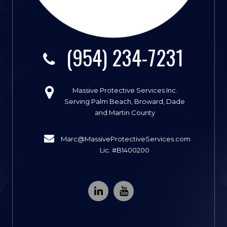
(954) 234-7231
Massive Protective Services Inc.
Serving Palm Beach, Broward, Dade
and Martin County
Marc@MassiveProtectiveServices.com
Lic. #B1400200