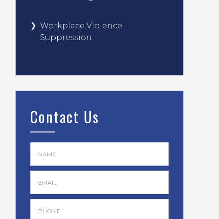
Workplace Violence
Suppression
Contact Us