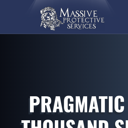
PRAGMATIC 
THOUSAND SL