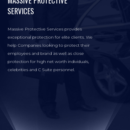
MASSIVE PROTECTIVE
SERVICES
Massive Protective Services provides
exceptional protection for elite clients. We
help Companies looking to protect their
employees and brand as well as close
protection for high net worth individuals,
celebrities and C Suite personnel.