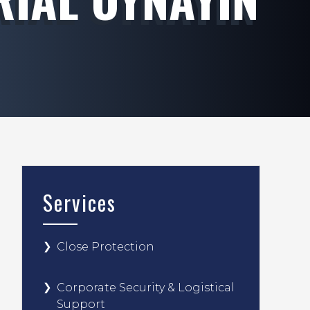
Services
Close Protection
Corporate Security & Logistical
Support