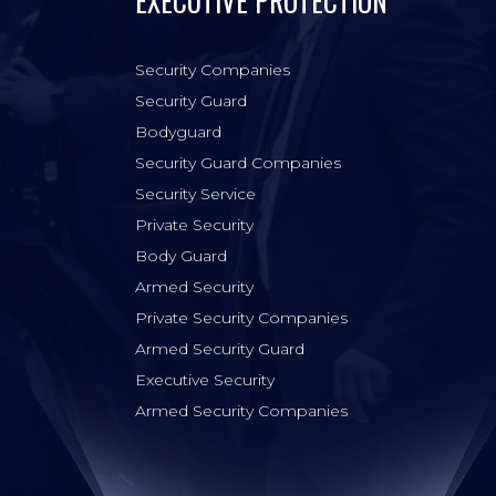
EXECUTIVE PROTECTION
Security Companies
Security Guard
Bodyguard
Security Guard Companies
Security Service
Private Security
Body Guard
Armed Security
Private Security Companies
Armed Security Guard
Executive Security
Armed Security Companies