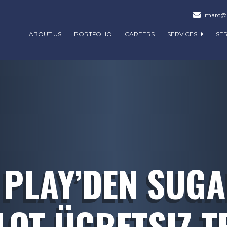
marc@m
ABOUT US
PORTFOLIO
CAREERS
SERVICES
SE
PLAY’DEN SUG
OT ÜCRETSIZ T