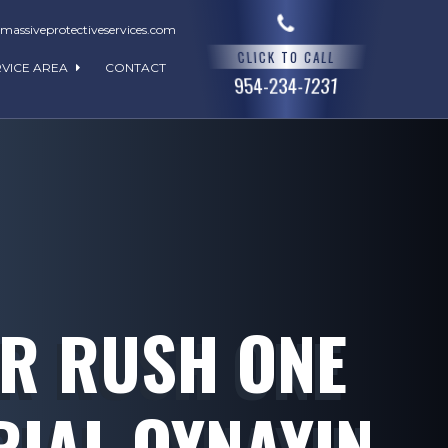
assiveprotectiveservices.com
CLICK TO CALL
RVICE AREA
CONTACT
954-234-7231
AR RUSH ONE
RIAL OYNAYIN