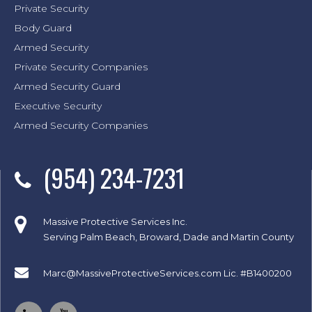
Private Security
Body Guard
Armed Security
Private Security Companies
Armed Security Guard
Executive Security
Armed Security Companies
(954) 234-7231
Massive Protective Services Inc.
Serving Palm Beach, Broward, Dade and Martin County
Marc@MassiveProtectiveServices.com
Lic. #B1400200