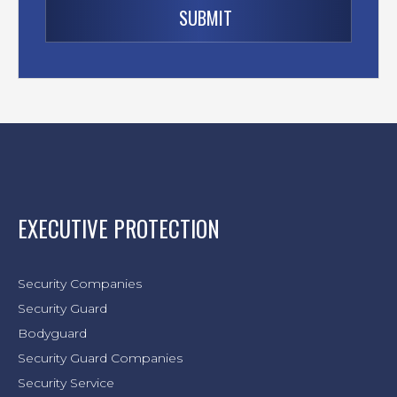
EXECUTIVE PROTECTION
Security Companies
Security Guard
Bodyguard
Security Guard Companies
Security Service