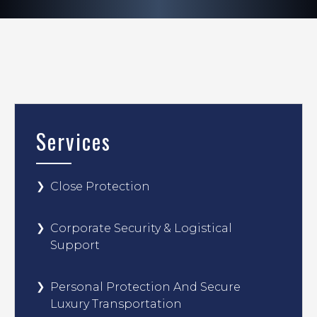
Services
Close Protection
Corporate Security & Logistical
Support
Personal Protection And Secure
Luxury Transportation