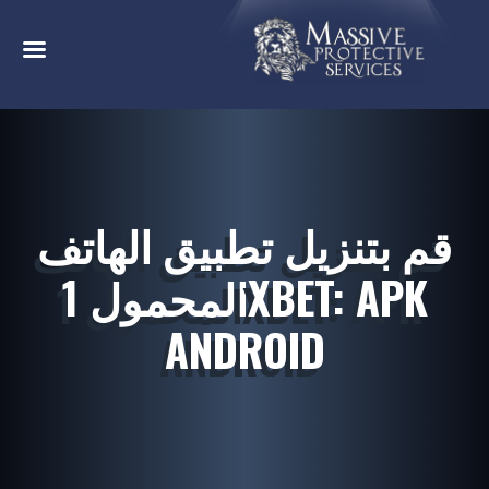
قم بتنزيل تطبيق الهاتف
المحمول 1XBET: APK
ANDROID