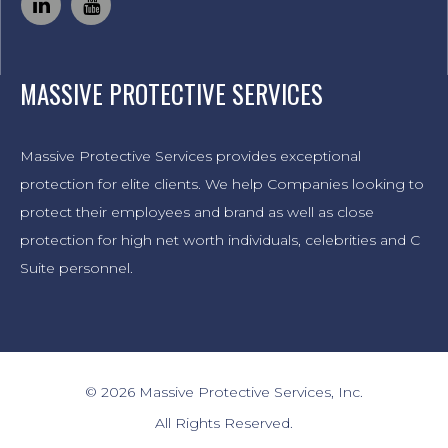
MASSIVE PROTECTIVE SERVICES
Massive Protective Services provides exceptional
protection for elite clients. We help Companies looking to
protect their employees and brand as well as close
protection for high net worth individuals, celebrities and C
Suite personnel.
© 2026 Massive Protective Services, Inc.
All Rights Reserved.