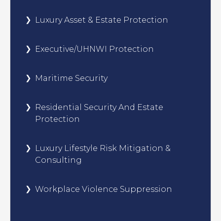
Luxury Asset & Estate Protection
Executive/UHNWI Protection
Maritime Security
Residential Security And Estate
Protection
Luxury Lifestyle Risk Mitigation &
Consulting
Workplace Violence Suppression