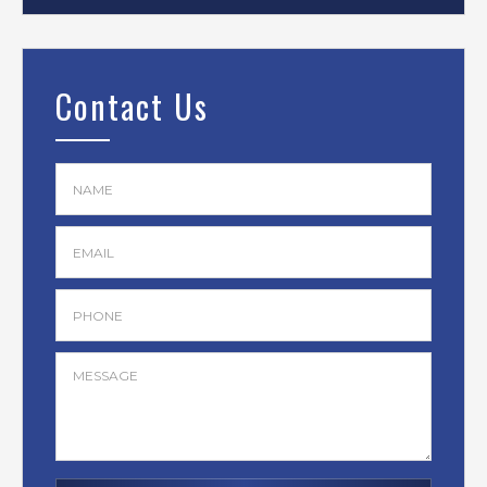
Contact Us