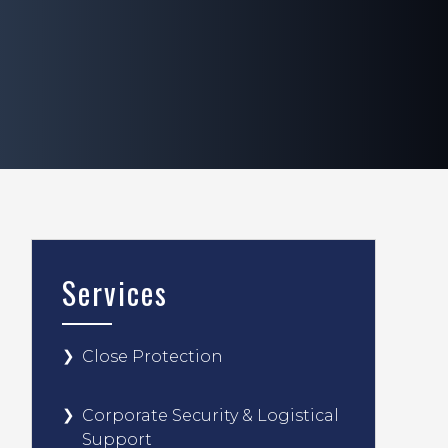
Services
Close Protection
Corporate Security & Logistical
Support