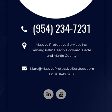
(954) 234-7231
Massive Protective Services Inc.
Serving Palm Beach, Broward, Dade
and Martin County
Marc@MassiveProtectiveServices.com
Lic. #B1400200