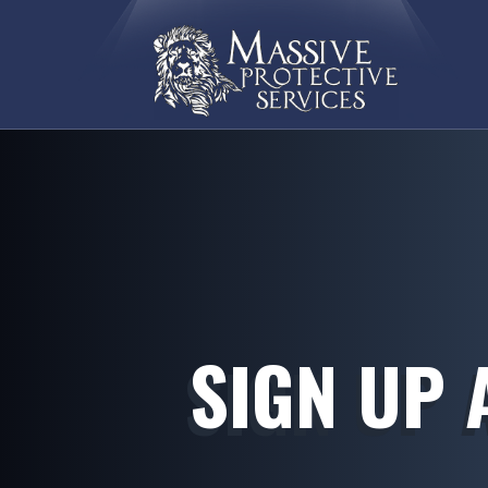
SIGN UP 