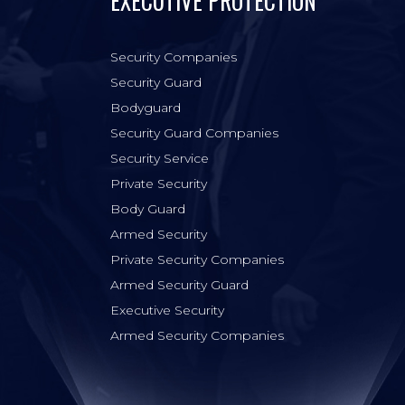
EXECUTIVE PROTECTION
Security Companies
Security Guard
Bodyguard
Security Guard Companies
Security Service
Private Security
Body Guard
Armed Security
Private Security Companies
Armed Security Guard
Executive Security
Armed Security Companies