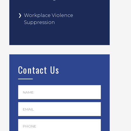
Workplace Violence
Suppression
Contact Us