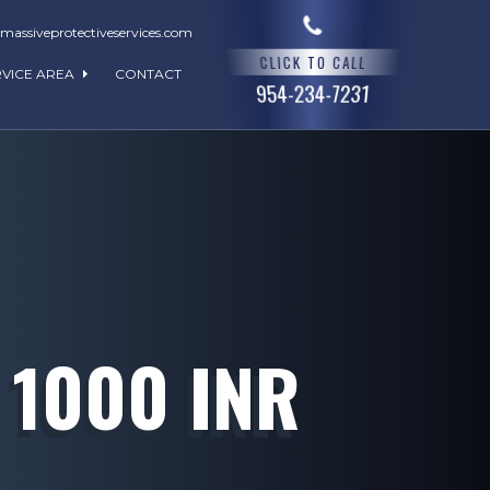
assiveprotectiveservices.com
CLICK TO CALL
RVICE AREA
CONTACT
954-234-7231
 1000 INR