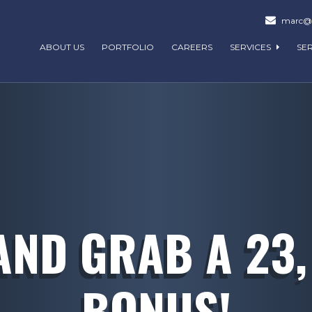
marc@m
ABOUT US
PORTFOLIO
CAREERS
SERVICES
SE
AND GRAB A 23,
BONUS!