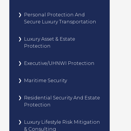
Personal Protection And
Secure Luxury Transportation
Luxury Asset & Estate
Protection
Executive/UHNWI Protection
Maritime Security
Residential Security And Estate
Protection
Luxury Lifestyle Risk Mitigation
& Consulting