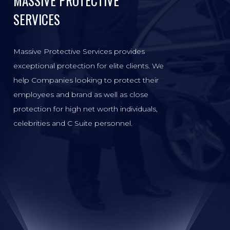
MASSIVE PROTECTIVE
SERVICES
Massive Protective Services provides
exceptional protection for elite clients. We
help Companies looking to protect their
employees and brand as well as close
protection for high net worth individuals,
celebrities and C Suite personnel.