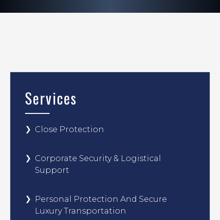
Services
Close Protection
Corporate Security & Logistical
Support
Personal Protection And Secure
Luxury Transportation