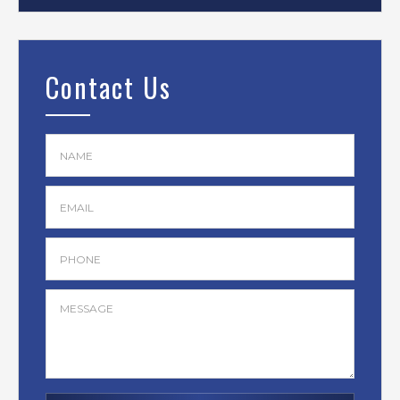
Contact Us