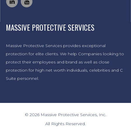
MASSIVE PROTECTIVE SERVICES
Massive Protective Services provides exceptional
protection for elite clients. We help Companies looking to
protect their employees and brand as well as close
protection for high net worth individuals, celebrities and C
Suite personnel.
© 2026 Massive Protective Services, Inc.
All Rights Reserved.