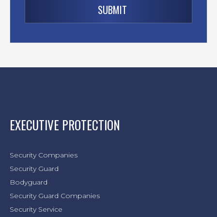
EXECUTIVE PROTECTION
Security Companies
Security Guard
Bodyguard
Security Guard Companies
Security Service