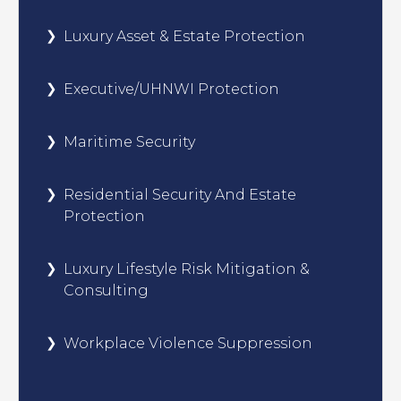
Luxury Asset & Estate Protection
Executive/UHNWI Protection
Maritime Security
Residential Security And Estate
Protection
Luxury Lifestyle Risk Mitigation &
Consulting
Workplace Violence Suppression