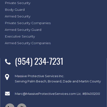
Private Security
Body Guard
Armed Security
Private Security Companies
Armed Security Guard
Executive Security
Armed Security Companies
(954) 234-7231
Massive Protective Services Inc.
Serving Palm Beach, Broward, Dade and Martin County
Marc@MassiveProtectiveServices.com
Lic. #B1400200