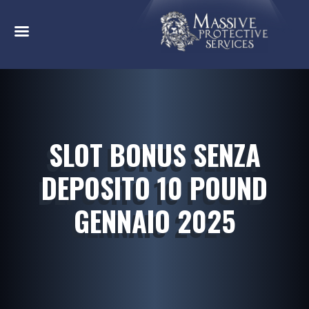
SLOT BONUS SENZA
DEPOSITO 10 POUND
GENNAIO 2025