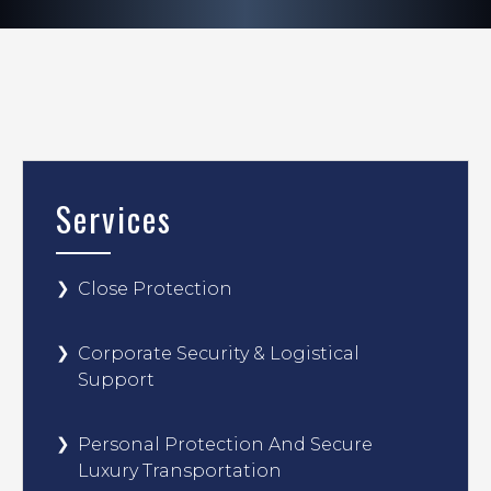
Services
Close Protection
Corporate Security & Logistical
Support
Personal Protection And Secure
Luxury Transportation