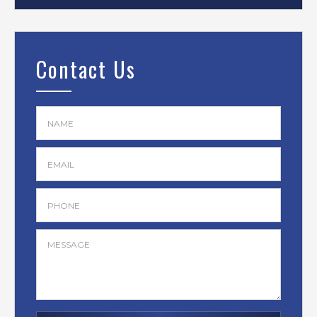
Contact Us