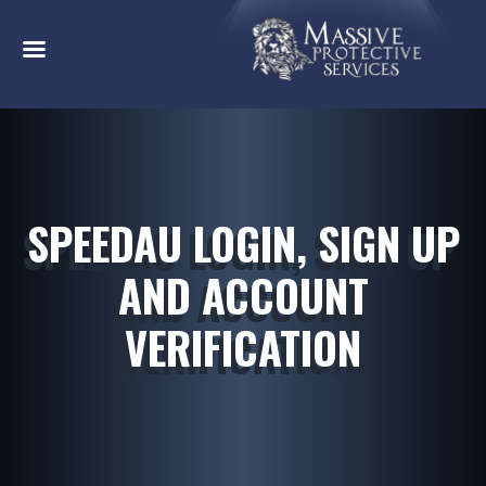
SPEEDAU LOGIN, SIGN UP
AND ACCOUNT
VERIFICATION