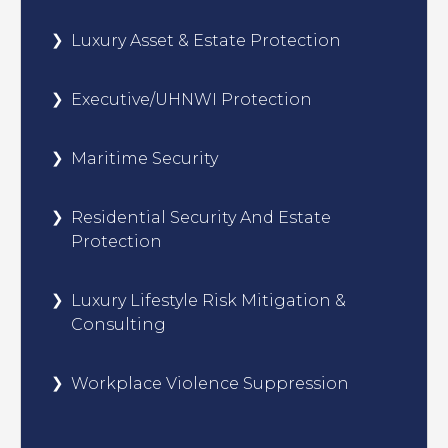
Luxury Asset & Estate Protection
Executive/UHNWI Protection
Maritime Security
Residential Security And Estate
Protection
Luxury Lifestyle Risk Mitigation &
Consulting
Workplace Violence Suppression