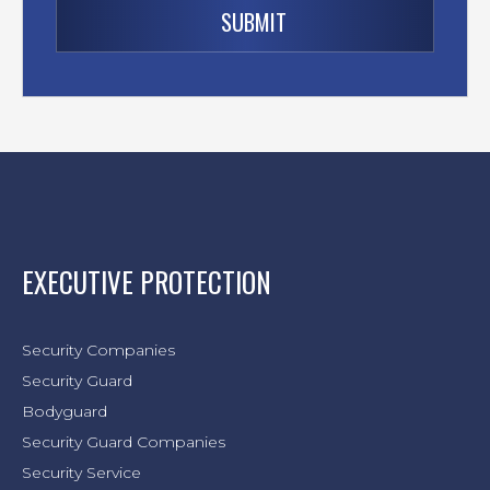
EXECUTIVE PROTECTION
Security Companies
Security Guard
Bodyguard
Security Guard Companies
Security Service