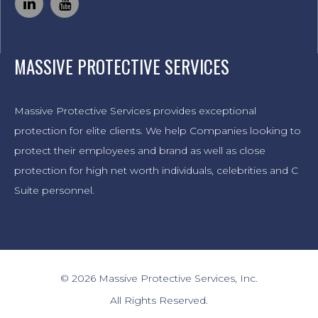
MASSIVE PROTECTIVE SERVICES
Massive Protective Services provides exceptional
protection for elite clients. We help Companies looking to
protect their employees and brand as well as close
protection for high net worth individuals, celebrities and C
Suite personnel.
© 2026 Massive Protective Services, Inc.
All Rights Reserved.