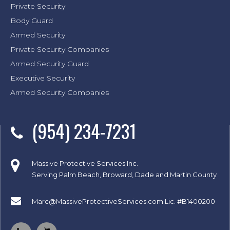
Private Security
Body Guard
Armed Security
Private Security Companies
Armed Security Guard
Executive Security
Armed Security Companies
(954) 234-7231
Massive Protective Services Inc.
Serving Palm Beach, Broward, Dade and Martin County
Marc@MassiveProtectiveServices.com
Lic. #B1400200