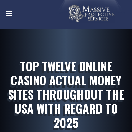
TOP TWELVE ONLINE
CASINO ACTUAL MONEY
SITES THROUGHOUT THE
USA WITH REGARD TO
2025