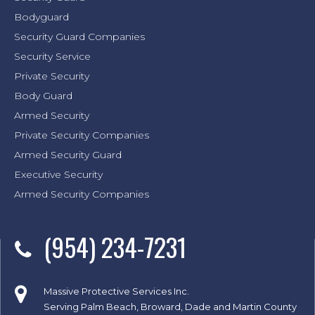
Bodyguard
Security Guard Companies
Security Service
Private Security
Body Guard
Armed Security
Private Security Companies
Armed Security Guard
Executive Security
Armed Security Companies
(954) 234-7231
Massive Protective Services Inc.
Serving Palm Beach, Broward, Dade and Martin County