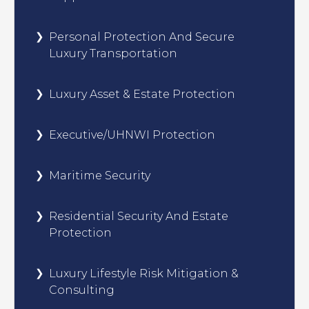
Personal Protection And Secure
Luxury Transportation
Luxury Asset & Estate Protection
Executive/UHNWI Protection
Maritime Security
Residential Security And Estate
Protection
Luxury Lifestyle Risk Mitigation &
Consulting