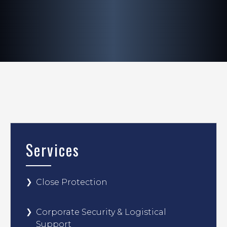
Services
Close Protection
Corporate Security & Logistical
Support