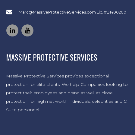
Marc@MassiveProtectiveServices.com
Lic. #B1400200
MASSIVE PROTECTIVE SERVICES
Massive Protective Services provides exceptional
protection for elite clients. We help Companies looking to
protect their employees and brand as well as close
protection for high net worth individuals, celebrities and C
Suite personnel.