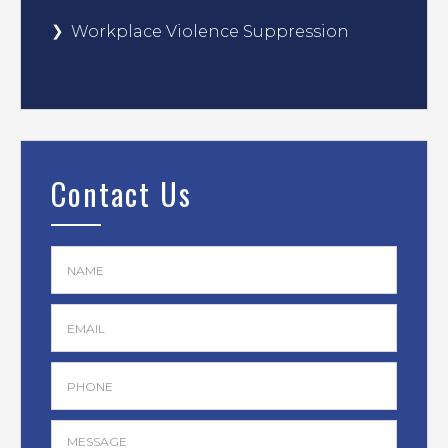
Workplace Violence Suppression
Contact Us