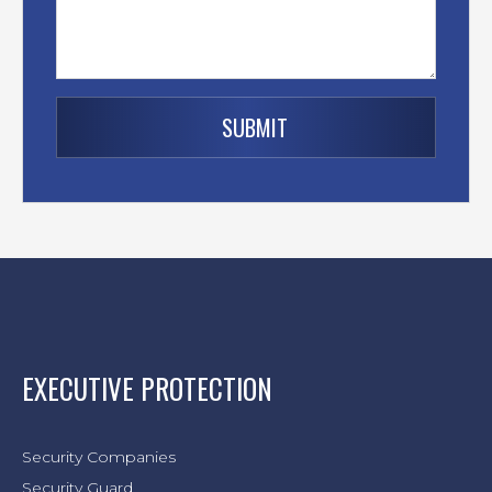
EXECUTIVE PROTECTION
Security Companies
Security Guard