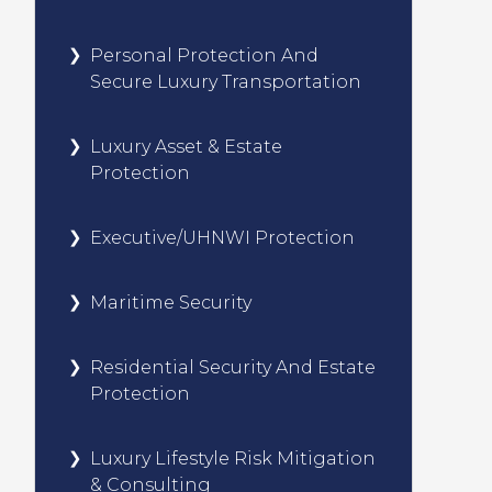
Personal Protection And
Secure Luxury Transportation
Luxury Asset & Estate
Protection
Executive/UHNWI Protection
Maritime Security
Residential Security And Estate
Protection
Luxury Lifestyle Risk Mitigation
& Consulting