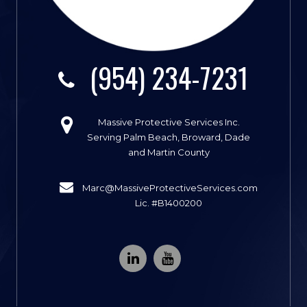
(954) 234-7231
Massive Protective Services Inc.
Serving Palm Beach, Broward, Dade
and Martin County
Marc@MassiveProtectiveServices.com
Lic. #B1400200