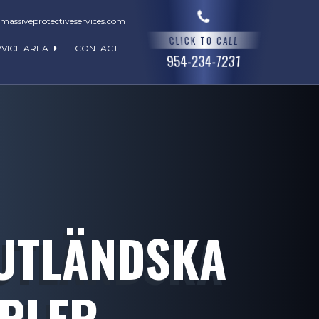
assiveprotectiveservices.com
CLICK TO CALL
RVICE AREA
CONTACT
954-234-7231
 UTLÄNDSKA
MPLER