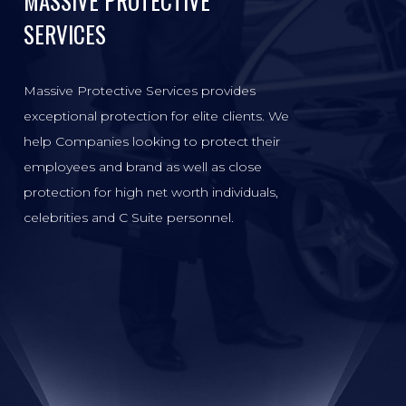
MASSIVE PROTECTIVE
SERVICES
Massive Protective Services provides
exceptional protection for elite clients. We
help Companies looking to protect their
employees and brand as well as close
protection for high net worth individuals,
celebrities and C Suite personnel.