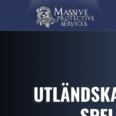
UTLÄNDSKA
SPEL