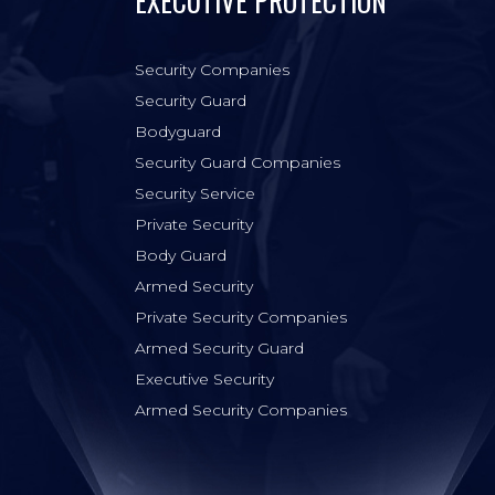
EXECUTIVE PROTECTION
Security Companies
Security Guard
Bodyguard
Security Guard Companies
Security Service
Private Security
Body Guard
Armed Security
Private Security Companies
Armed Security Guard
Executive Security
Armed Security Companies