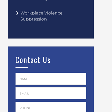
Workplace Violence
Suppression
Contact Us