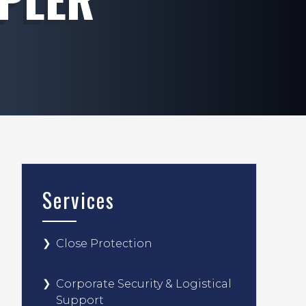
Services
Close Protection
Corporate Security & Logistical
Support