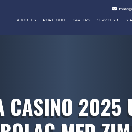
marc@m
ABOUT US
PORTFOLIO
CAREERS
SERVICES
SE
 CASINO 2025
BOLAG MED ZI