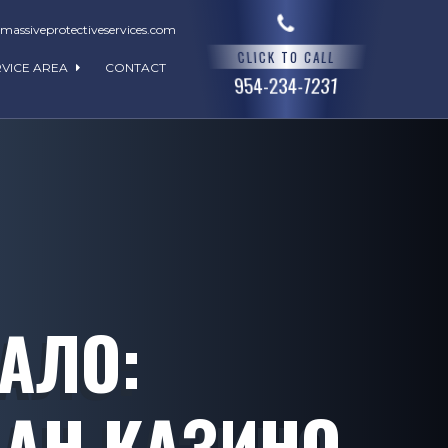
assiveprotectiveservices.com
CLICK TO CALL
RVICE AREA
CONTACT
954-234-7231
КАЛО:
АН КАЗИНО