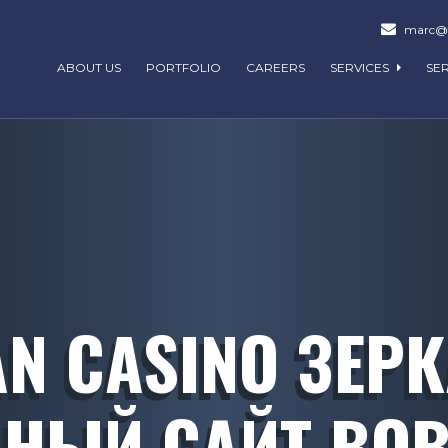
marc@m
ABOUT US
PORTFOLIO
CAREERS
SERVICES
SE
N CASINO ЗЕР
НЫЙ САЙТ ВОВ