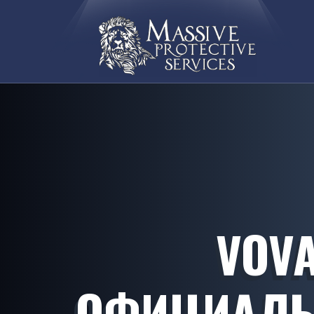
VOVA
ОФИЦИАЛЬ