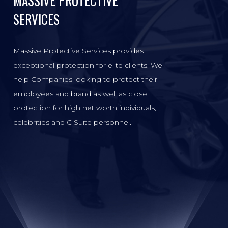
MASSIVE PROTECTIVE
SERVICES
Massive Protective Services provides
exceptional protection for elite clients. We
help Companies looking to protect their
employees and brand as well as close
protection for high net worth individuals,
celebrities and C Suite personnel.