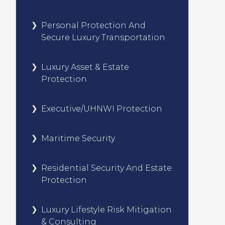
Personal Protection And
Secure Luxury Transportation
Luxury Asset & Estate
Protection
Executive/UHNWI Protection
Maritime Security
Residential Security And Estate
Protection
Luxury Lifestyle Risk Mitigation
& Consulting