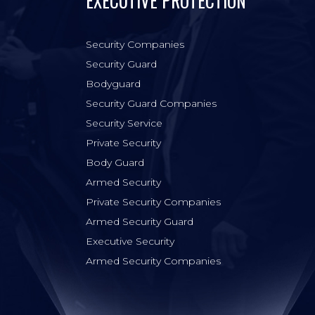
EXECUTIVE PROTECTION
Security Companies
Security Guard
Bodyguard
Security Guard Companies
Security Service
Private Security
Body Guard
Armed Security
Private Security Companies
Armed Security Guard
Executive Security
Armed Security Companies