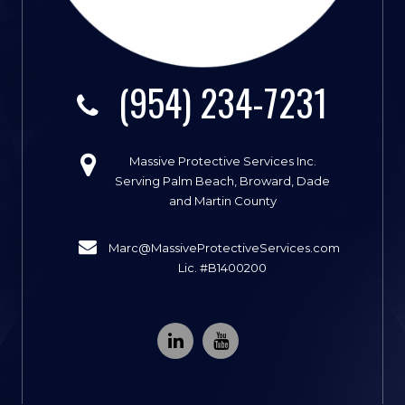
(954) 234-7231
Massive Protective Services Inc.
Serving Palm Beach, Broward, Dade
and Martin County
Marc@MassiveProtectiveServices.com
Lic. #B1400200