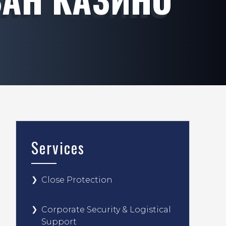
Services
Close Protection
Corporate Security & Logistical
Support