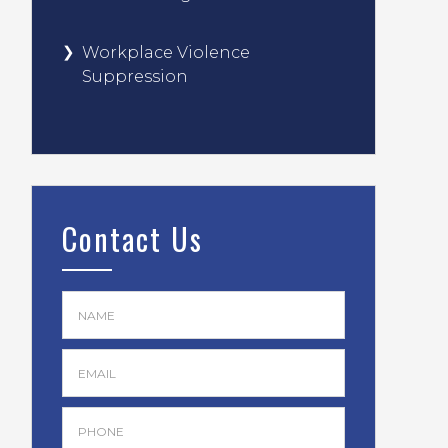
Workplace Violence
Suppression
Contact Us